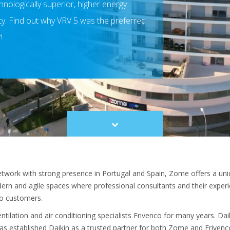
nologically superior, higher energy
ity. Find out why VRV 5 was the preferred
!
Scroll
to
content
etwork with strong presence in Portugal and Spain, Zome offers a uni
ern and agile spaces where professional consultants and their expe
to customers.
ilation and air conditioning specialists Frivenco for many years. Da
as established Daikin as a trusted partner for both Zome and Frivenco