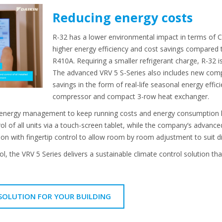
Reducing energy costs
R-32 has a lower environmental impact in terms of C
higher energy efficiency and cost savings compared t
R410A. Requiring a smaller refrigerant charge, R-32 is
The advanced VRV 5 S-Series also includes new comp
savings in the form of real-life seasonal energy effic
compressor and compact 3-row heat exchanger.
energy management to keep running costs and energy consumption low
ol of all units via a touch-screen tablet, while the company’s adva
tion with fingertip control to allow room by room adjustment to suit d
rol, the VRV 5 Series delivers a sustainable climate control solution t
 SOLUTION FOR YOUR BUILDING