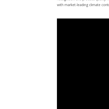
with market-leading climate contr