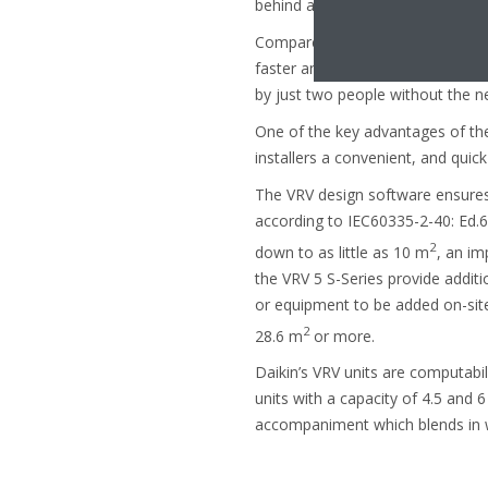
behind a metre-high ledge directl
Compared to the previous R410A u
faster and easier to install. Built
by just two people without the ne
One of the key advantages of the
installers a convenient, and quic
The VRV design software ensures 
according to IEC60335-2-40: Ed.6
2
down to as little as 10 m
, an im
the VRV 5 S-Series provide additio
or equipment to be added on-site
2
28.6 m
or more.
Daikin’s VRV units are computabil
units with a capacity of 4.5 and 6
accompaniment which blends in wi