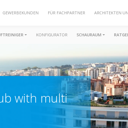
GEWERBEKUNDEN
FÜR FACHPARTNER
ARCHITEKTEN U
UFTREINIGER
KONFIGURATOR
SCHAURAUM
RATGE
b with multi