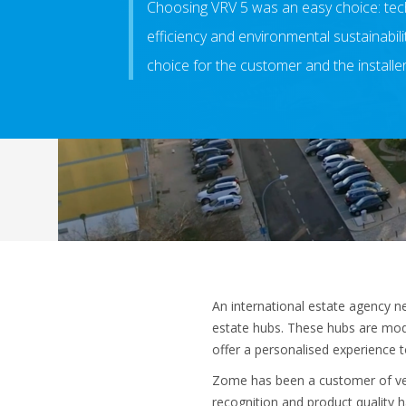
Choosing VRV 5 was an easy choice: tech
efficiency and environmental sustainabil
choice for the customer and the installer
An international estate agency n
estate hubs. These hubs are mod
offer a personalised experience 
Zome has been a customer of vent
recognition and product quality h