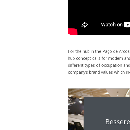
For the hub in the Paço de Arcosin
hub concept calls for modern and
different types of occupation and
company’s brand values which inc
Bessere