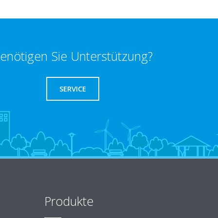
enötigen Sie Unterstützung?
SERVICE
Produkte