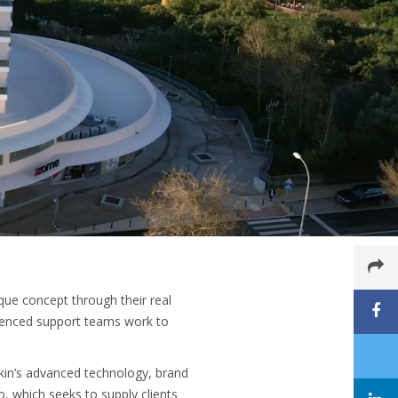
que concept through their real
rienced support teams work to
ikin’s advanced technology, brand
, which seeks to supply clients