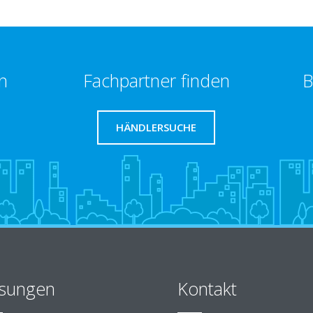
n
Fachpartner finden
B
HÄNDLERSUCHE
sungen
Kontakt