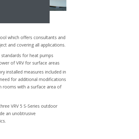
ool which offers consultants and
ect and covering all applications.
y standards for heat pumps
ower of VRV for surface areas
ry installed measures included in
 need for additional modifications
n rooms with a surface area of
 three VRV 5 S-Series outdoor
vide an unobtrusive
cs.