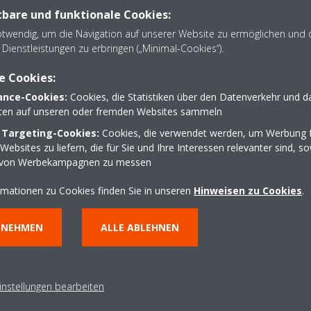
bare und funktionale Cookies:
technically superior option which fulfilled the brief fo
otwendig, um die Navigation auf unserer Website zu ermöglichen und 
Dienstleistungen zu erbringen („Minimal-Cookies“).
e Cookies:
nce-Cookies:
Cookies, die Statistiken über den Datenverkehr und d
was a natural choice for Zome: technologi
lten auf unseren oder fremden Websites sammeln
gher energy efficiency while offering envir
 Targeting-Cookies:
Cookies, die verwendet werden, um Werbung f
ebsites zu liefern, die für Sie und Ihre Interessen relevanter sind, s
tributing to a better climate for our plan
 von Werbekampagnen zu messen
rmationen zu Cookies finden Sie in unseren
Hinweisen zu Cookies
.
NNEHMEN
ALLE ABLEHNEN
ation and installation
me installation was its city centre location, which
 exceed a certain height. With a single fan, and a
instellungen bearbeiten
 in height, the units were invisible once installed