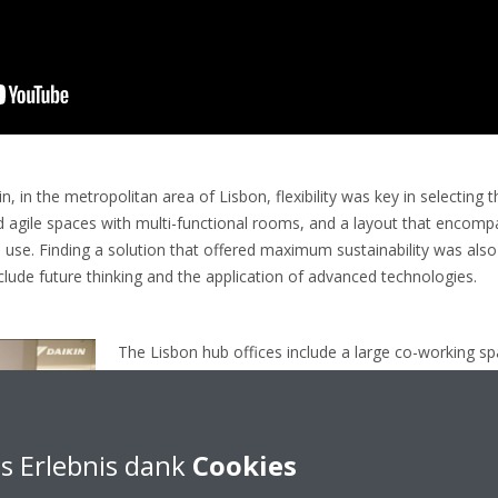
, in the metropolitan area of Lisbon, flexibility was key in selecting 
 agile spaces with multi-functional rooms, and a layout that encomp
 use. Finding a solution that offered maximum sustainability was also e
lude future thinking and the application of advanced technologies.
The Lisbon hub offices include a large co-working s
consultants can work, a training room and team offic
area, there are also several other communal use are
where people can relax and eat and a recreational sp
s Erlebnis dank
Cookies
Part of Daikin’s Bluevolution portfolio of products us
Series was recommended by Frivenco and unreserve