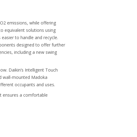
O2 emissions, while offering
o equivalent solutions using
 easier to handle and recycle.
onents designed to offer further
iencies, including a new swing
. Daikin’s Intelligent Touch
nced wall-mounted Madoka
ifferent occupants and uses.
hat ensures a comfortable