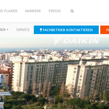
ND PLANER
KARRIERE
PRESSE
Suche
ein-/ausschalten
BER
SERVICE
FACHBETRIEB KONTAKTIEREN
F