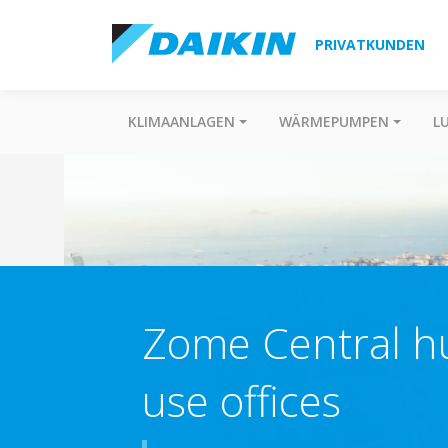
PRIVATKUNDEN
KLIMAANLAGEN
WÄRMEPUMPEN
L
Zome Central hu
use offices