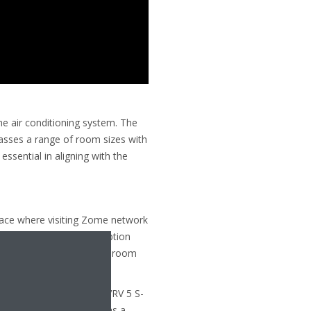
the air conditioning system. The
asses a range of room sizes with
ssential in aligning with the
pace where visiting Zome network
es. In addition to a reception
as, including a break-out room
ace for children.
ing R-32, Daikin’s latest VRV 5 S-
dly supported by Zome as a