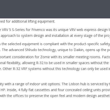
y above the space to be air-conditioned.
nits, Frivenco found the VRV 5 S-Series units were
-in lifting handles enabling transport and positioning
ed for additional lifting equipment.
 VRV 5 S-Series for Frivenco was its unique VRV web express design t
k approach to system design and installation at every stage of the proj
the selected equipment is compliant with the product-specific safet
. The advanced Shîrudo technology, unique to Daikin, opens up the p
portant consideration for Zome with its smaller meeting rooms. Facto
nal flexibility, allowing R-32 to be used in smaller spaces without the
. Other R-32 VRF systems without this technology can only be used i
ity with a range of indoor unit options. The Lisbon hub is serviced by
 HP. Inside, 4 fully flat cassettes and four concealed ceiling units pro
th the offices to preserve the open feel and modern design aestheti