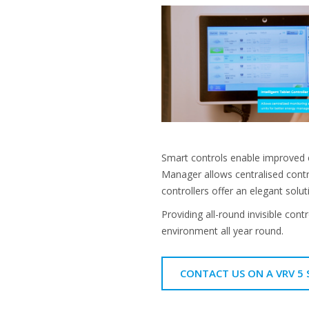
Smart controls enable improved 
Manager allows centralised contr
controllers offer an elegant solu
Providing all-round invisible cont
environment all year round.
CONTACT US ON A VRV 5