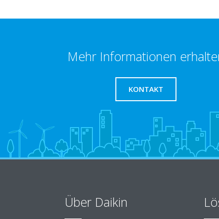
Mehr Informationen erhalte
KONTAKT
Über Daikin
Lö