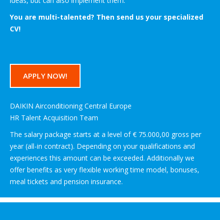
ideas, but can also implement them.
You are multi-talented? Then send us your specialized
CV!
APPLY NOW!
DAIKIN Airconditioning Central Europe
HR Talent Acquisition Team
The salary package starts at a level of € 75.000,00 gross per
year (all-in contract). Depending on your qualifications and
experiences this amount can be exceeded. Additionally we
offer benefits as very flexible working time model, bonuses,
meal tickets and pension insurance.