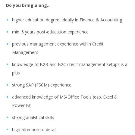
Do you bring along…
higher education degree, ideally in Finance & Accounting
min. 5 years post-education experience
previous management experience within Credit
Management
knowledge of B2B and B2C credit management setups is a
plus
strong SAP (FSCM) experience
advanced knowledge of MS-Office Tools (esp. Excel &
Power BI)
strong analytical skills
high attention to detail