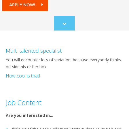
APPLY NOW!
Scroll
to
content
Multi-talented specialist
You will encounter lots of variation, because everybody thinks
outside his or her box.
How cool is that!
Job Content
Are you interested in…