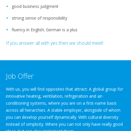
good business judgment
strong sense of responsibility
fluency in English; German is a plus
If you answer all with yes then we should meet!
Job Offer
With us, you will find opposites that attract: A global group for
innovative heating, ventilation, refrigeration and air-
conditioning systems, where you are on a first-name basis
across all hierarchies. A stable employer, alongside of whom
you can develop yourself dynamically. With cultural diversity
instead of simplicity. Where you can not only have really good