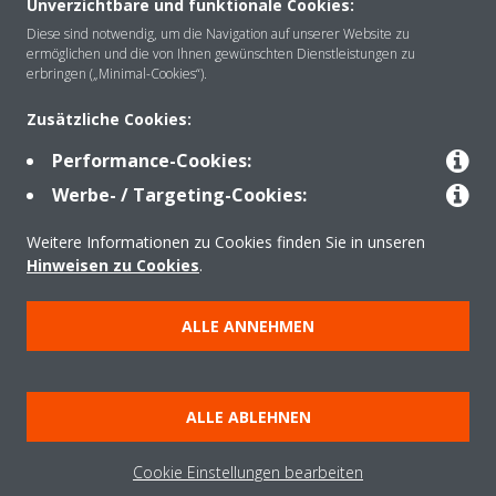
Unverzichtbare und funktionale Cookies:
Über Daikin
Diese sind notwendig, um die Navigation auf unserer Website zu
ermöglichen und die von Ihnen gewünschten Dienstleistungen zu
erbringen („Minimal-Cookies“).
Lösungen
Zusätzliche Cookies:
Performance-Cookies:
Kontakt
Werbe- / Targeting-Cookies:
Weitere Informationen zu Cookies finden Sie in unseren
Hinweisen zu Cookies
.
Produkte
ALLE ANNEHMEN
Copyright © Daikin
Impressum
Hinweis zu Cookies
Datenschutzerklärung
ALLE ABLEHNEN
Unternehmensethik
AGB
Data Act
Cookie Einstellungen bearbeiten