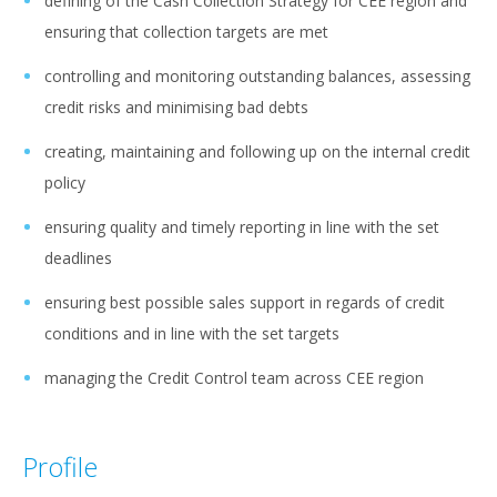
defining of the Cash Collection Strategy for CEE region and
ensuring that collection targets are met
controlling and monitoring outstanding balances, assessing
credit risks and minimising bad debts
creating, maintaining and following up on the internal credit
policy
ensuring quality and timely reporting in line with the set
deadlines
ensuring best possible sales support in regards of credit
conditions and in line with the set targets
managing the Credit Control team across CEE region
Profile