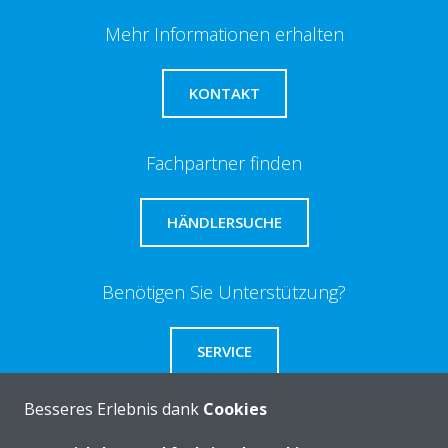
Mehr Informationen erhalten
KONTAKT
Fachpartner finden
HÄNDLERSUCHE
Benötigen Sie Unterstützung?
SERVICE
Besseres Erlebnis dank
Cookies