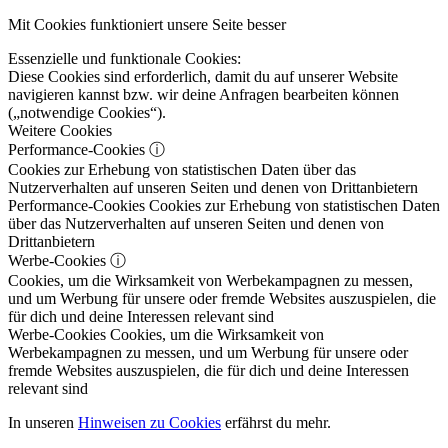
Mit Cookies funktioniert unsere Seite besser
Essenzielle und funktionale Cookies:
Diese Cookies sind erforderlich, damit du auf unserer Website
navigieren kannst bzw. wir deine Anfragen bearbeiten können
(„notwendige Cookies“).
Weitere Cookies
Performance-Cookies
ⓘ
Cookies zur Erhebung von statistischen Daten über das
Nutzerverhalten auf unseren Seiten und denen von Drittanbietern
Performance-Cookies
Cookies zur Erhebung von statistischen Daten
über das Nutzerverhalten auf unseren Seiten und denen von
Drittanbietern
Werbe-Cookies
ⓘ
Cookies, um die Wirksamkeit von Werbekampagnen zu messen,
und um Werbung für unsere oder fremde Websites auszuspielen, die
für dich und deine Interessen relevant sind
Werbe-Cookies
Cookies, um die Wirksamkeit von
Werbekampagnen zu messen, und um Werbung für unsere oder
fremde Websites auszuspielen, die für dich und deine Interessen
relevant sind
In unseren
Hinweisen zu Cookies
erfährst du mehr.