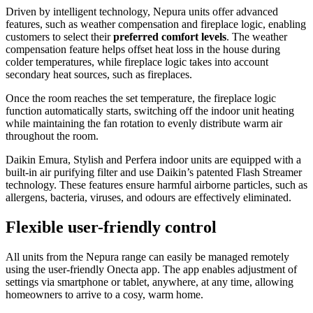
Driven by intelligent technology, Nepura units offer advanced
features, such as weather compensation and fireplace logic, enabling
customers to select their
preferred comfort levels
. The weather
compensation feature helps offset heat loss in the house during
colder temperatures, while fireplace logic takes into account
secondary heat sources, such as fireplaces.
Once the room reaches the set temperature, the fireplace logic
function automatically starts, switching off the indoor unit heating
while maintaining the fan rotation to evenly distribute warm air
throughout the room.
Daikin Emura, Stylish and Perfera indoor units are equipped with a
built-in air purifying filter and use Daikin’s patented Flash Streamer
technology. These features ensure harmful airborne particles, such as
allergens, bacteria, viruses, and odours are effectively eliminated.
Flexible user-friendly control
All units from the Nepura range can easily be managed remotely
using the user-friendly Onecta app. The app enables adjustment of
settings via smartphone or tablet, anywhere, at any time, allowing
homeowners to arrive to a cosy, warm home.