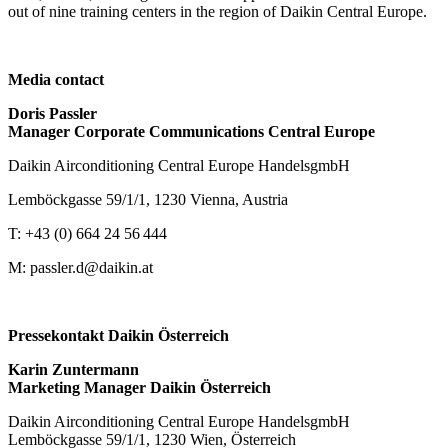
out of nine training centers in the region of Daikin Central Europe.
Media contact
Doris Passler
Manager Corporate Communications Central Europe
Daikin Airconditioning Central Europe HandelsgmbH
Lemböckgasse 59/1/1, 1230 Vienna, Austria
T: +43 (0) 664 24 56 444
M: passler.d@daikin.at
Pressekontakt Daikin Österreich
Karin Zuntermann
Marketing Manager Daikin Österreich
Daikin Airconditioning Central Europe HandelsgmbH
Lemböckgasse 59/1/1, 1230 Wien, Österreich