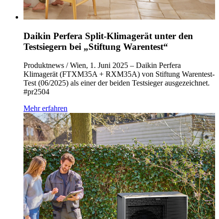
Daikin Perfera Split-Klimagerät unter den
Testsiegern bei „Stiftung Warentest“
Produktnews / Wien, 1. Juni 2025 – Daikin Perfera
Klimagerät (FTXM35A + RXM35A) von Stiftung Warentest-
Test (06/2025) als einer der beiden Testsieger ausgezeichnet.
#pr2504
Mehr erfahren