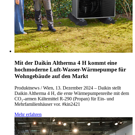
Mit der Daikin Altherma 4 H kommt eine
hochmoderne Luft-Wasser-Wärmepumpe für
Wohngebäude auf den Markt
Produktnews / Wien, 13. Dezember 2024 – Daikin stellt
Daikin Altherma 4 H, die erste Wärmepumpenreihe mit dem
CO₂-armen Kältemittel R-290 (Propan) für Ein- und
Mehrfamilienhäuser vor. #kin2421
Mehr erfahren