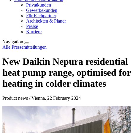
Privatkunden
Gewerbekunden
Für Fachpartner
Architekten & Planer
Presse
Karriere
Navigation
Alle Pressemitteilungen
New Daikin Nepura residential
heat pump range, optimised for
heating in colder climates
Product news / Vienna, 22 February 2024