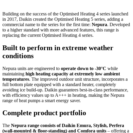
Building on the success of the Optimised Heating 4 series launched
in 2017, Daikin created the Optimised Heating 5 series, adding a
commercial name to the series for the first time:
Nepura
. Developed
to a higher standard with more advanced features, this range is
replacing the current Optimised Heating 4 series.
Built to perform in extreme weather
conditions
Nepura units are engineered to
operate down to -30°C
while
maintaining
high heating capacity at extremely low ambient
temperatures
. The improved outdoor unit structure, incorporates a
full bottom plate equipped with a standard heater, completely
avoiding ice build-up. Daikin guarantees best-in-class performance,
with efficiency values up to A+++ in heating, making the Nepura
range of heat pumps a smart energy saver.
Complete product portfolio
The
Nepura range consists of Daikin Emura, Stylish, Perfera
(wall-mounted & floor-standing) and Comfora units
– offering a