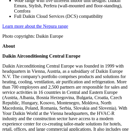
Wide range with five different indoor unit designs: Daikin
Emura, Stylish, Perfera (wall-mounted and floor-standing),
Comfora
Full Daikin Cloud Services (DCS) compatibility
Learn more about the Nepura range
Photo copyrights: Daikin Europe
About
Daikin Airconditioning Central Europe
Daikin Airconditioning Central Europe was founded in 1999 with
headquarters in Vienna, Austria, as a subsidiary of Daikin Europe
N.V. The company's portfolio comprises products and solutions for
heating, cooling, ventilation, air purification and refrigeration. More
than 700 employees and 2,500 partners are responsible for sales and
service activities in 16 countries in Central and Eastern Europe
(Austria, Albania, Bosnia Herzegovina, Bulgaria, Croatia, Czech
Republic, Hungary, Kosovo, Montenegro, Moldova, North
Macedonia, Poland, Romania, Serbia, Slovakia and Slovenia). With
Your Daikin World at the Vienna headquarters, the HVAC-R
industry and the construction sector have access to a modern
experience center for co-creating tailor-made solutions for hotels,
retail, offices, and large commercial applications. It also includes one