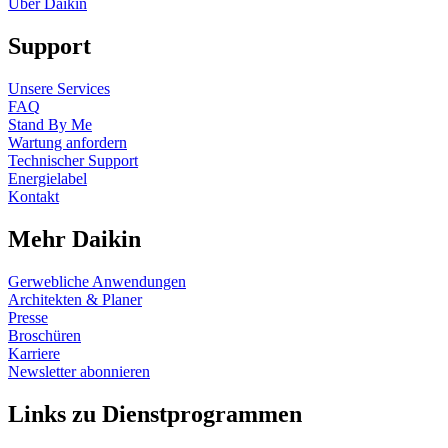
Über Daikin
Support
Unsere Services
FAQ
Stand By Me
Wartung anfordern
Technischer Support
Energielabel
Kontakt
Mehr Daikin
Gerwebliche Anwendungen
Architekten & Planer
Presse
Broschüren
Karriere
Newsletter abonnieren
Links zu Dienstprogrammen