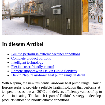
In diesem Artikel
Built to perform in extreme weather conditions
Complete product portfolio
Intelligent technology
Flexible user-friendly control
Remote support with Daikin Cloud Services
Daikin Nepura air-to-air heat pump range in detail
With Nepura, the new residential air-to-air heat pump range, Daikin
Europe seeks to provide a reliable heating solution that performs at
temperatures as low as -30°C and delivers efficiency values of up to
A+++ in heating. The launch is part of Daikin’s strategy to develop
products tailored to Nordic climate conditions.