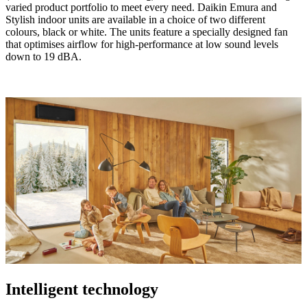
varied product portfolio to meet every need. Daikin Emura and
Stylish indoor units are available in a choice of two different
colours, black or white. The units feature a specially designed fan
that optimises airflow for high-performance at low sound levels
down to 19 dBA.
Intelligent technology