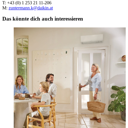
T: +43 (0) 1 253 21 11-206
M:
zuntermann.k@daikin.at
Das könnte dich auch interessieren