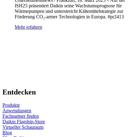
Unternehmensnews / Frankfurt, 18. März 2025 – Auf der
ISH25 präsentiert Daikin seine Wachstumsprognose für
Wärmepumpen und unterstreicht Kältemittelstrategie zur
Förderung CO₂-armer Technologien in Europa. #pr2413
Mehr erfahren
Entdecken
Produkte
Anwendungen
Fachpartner finden
Daikin Flagship-Store
Virtueller Schauraum
Blog