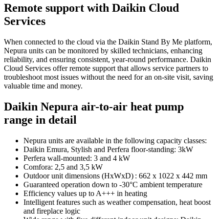
Remote support with Daikin Cloud
Services
When connected to the cloud via the Daikin Stand By Me platform,
Nepura units can be monitored by skilled technicians, enhancing
reliability, and ensuring consistent, year-round performance. Daikin
Cloud Services offer remote support that allows service partners to
troubleshoot most issues without the need for an on-site visit, saving
valuable time and money.
Daikin Nepura air-to-air heat pump
range in detail
Nepura units are available in the following capacity classes:
Daikin Emura, Stylish and Perfera floor-standing: 3kW
Perfera wall-mounted: 3 and 4 kW
Comfora: 2,5 and 3,5 kW
Outdoor unit dimensions (HxWxD) : 662 x 1022 x 442 mm
Guaranteed operation down to -30°C ambient temperature
Efficiency values up to A+++ in heating
Intelligent features such as weather compensation, heat boost
and fireplace logic