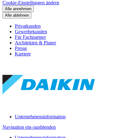
Cookie-Einstellungen ändern
Alle annehmen
Alle ablehnen
Privatkunden
Gewerbekunden
Für Fachpartner
Architekten & Planer
Presse
Karriere
Unternehmensinformation
Navigation ein-/ausblenden
Unternehmensinformation