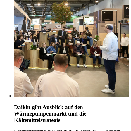
Daikin gibt Ausblick auf den
Wärmepumpenmarkt und die
Kältemittelstrategie