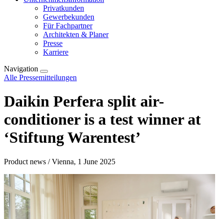
Privatkunden
Gewerbekunden
Für Fachpartner
Architekten & Planer
Presse
Karriere
Navigation
Alle Pressemitteilungen
Daikin Perfera split air-
conditioner is a test winner at
‘Stiftung Warentest’
Product news / Vienna, 1 June 2025