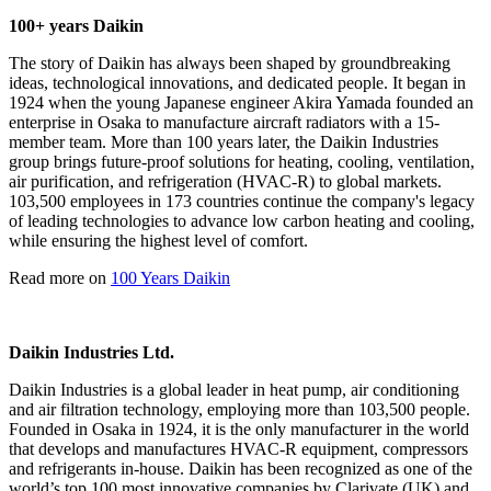
100+ years Daikin
The story of Daikin has always been shaped by groundbreaking
ideas, technological innovations, and dedicated people. It began in
1924 when the young Japanese engineer Akira Yamada founded an
enterprise in Osaka to manufacture aircraft radiators with a 15-
member team. More than 100 years later, the Daikin Industries
group brings future-proof solutions for heating, cooling, ventilation,
air purification, and refrigeration (HVAC-R) to global markets.
103,500 employees in 173 countries continue the company's legacy
of leading technologies to advance low carbon heating and cooling,
while ensuring the highest level of comfort.
Read more on
100 Years Daikin
Daikin Industries Ltd.
Daikin Industries is a global leader in heat pump, air conditioning
and air filtration technology, employing more than 103,500 people.
Founded in Osaka in 1924, it is the only manufacturer in the world
that develops and manufactures HVAC-R equipment, compressors
and refrigerants in-house. Daikin has been recognized as one of the
world’s top 100 most innovative companies by Clarivate (UK) and