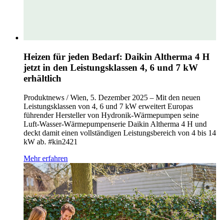
Heizen für jeden Bedarf: Daikin Altherma 4 H
jetzt in den Leistungsklassen 4, 6 und 7 kW
erhältlich
Produktnews / Wien, 5. Dezember 2025 – Mit den neuen
Leistungsklassen von 4, 6 und 7 kW erweitert Europas
führender Hersteller von Hydronik‑Wärmepumpen seine
Luft‑Wasser‑Wärmepumpenserie Daikin Altherma 4 H und
deckt damit einen vollständigen Leistungsbereich von 4 bis 14
kW ab. #kin2421
Mehr erfahren