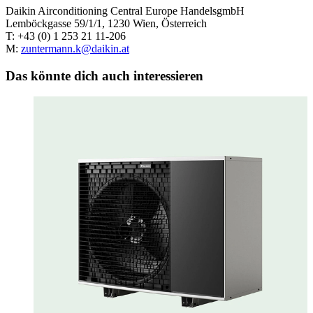
Daikin Airconditioning Central Europe HandelsgmbH
Lemböckgasse 59/1/1, 1230 Wien, Österreich
T: +43 (0) 1 253 21 11-206
M:
zuntermann.k@daikin.at
Das könnte dich auch interessieren