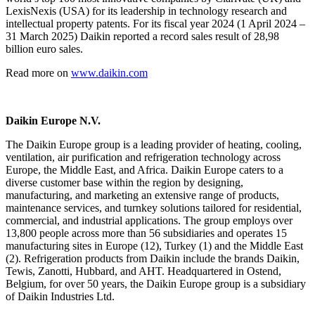
LexisNexis (USA) for its leadership in technology research and
intellectual property patents. For its fiscal year 2024 (1 April 2024 –
31 March 2025) Daikin reported a record sales result of 28,98
billion euro sales.
Read more on
www.daikin.com
Daikin Europe N.V.
The Daikin Europe group is a leading provider of heating, cooling,
ventilation, air purification and refrigeration technology across
Europe, the Middle East, and Africa. Daikin Europe caters to a
diverse customer base within the region by designing,
manufacturing, and marketing an extensive range of products,
maintenance services, and turnkey solutions tailored for residential,
commercial, and industrial applications. The group employs over
13,800 people across more than 56 subsidiaries and operates 15
manufacturing sites in Europe (12), Turkey (1) and the Middle East
(2). Refrigeration products from Daikin include the brands Daikin,
Tewis, Zanotti, Hubbard, and AHT. Headquartered in Ostend,
Belgium, for over 50 years, the Daikin Europe group is a subsidiary
of Daikin Industries Ltd.