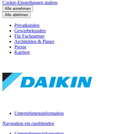
Cookie-Einstellungen ändern
Alle annehmen
Alle ablehnen
Privatkunden
Gewerbekunden
Für Fachpartner
Architekten & Planer
Presse
Karriere
Unternehmensinformation
Navigation ein-/ausblenden
Unternehmensinformation