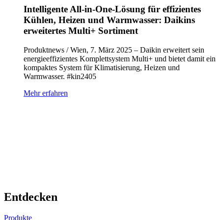
Intelligente All-in-One-Lösung für effizientes
Kühlen, Heizen und Warmwasser: Daikins
erweitertes Multi+ Sortiment
Produktnews / Wien, 7. März 2025 – Daikin erweitert sein
energieeffizientes Komplettsystem Multi+ und bietet damit ein
kompaktes System für Klimatisierung, Heizen und
Warmwasser. #kin2405
Mehr erfahren
Entdecken
Produkte