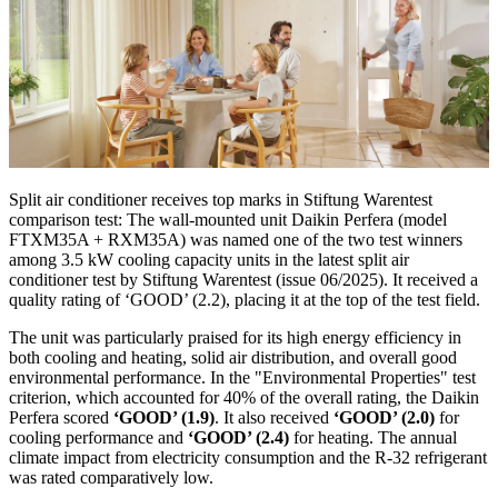
Split air conditioner receives top marks in Stiftung Warentest
comparison test: The wall-mounted unit Daikin Perfera (model
FTXM35A + RXM35A) was named one of the two test winners
among 3.5 kW cooling capacity units in the latest split air
conditioner test by Stiftung Warentest (issue 06/2025). It received a
quality rating of ‘GOOD’ (2.2), placing it at the top of the test field.
The unit was particularly praised for its high energy efficiency in
both cooling and heating, solid air distribution, and overall good
environmental performance. In the "Environmental Properties" test
criterion, which accounted for 40% of the overall rating, the Daikin
Perfera scored
‘GOOD’ (1.9)
. It also received
‘GOOD’ (2.0)
for
cooling performance and
‘GOOD’ (2.4)
for heating. The annual
climate impact from electricity consumption and the R-32 refrigerant
was rated comparatively low.