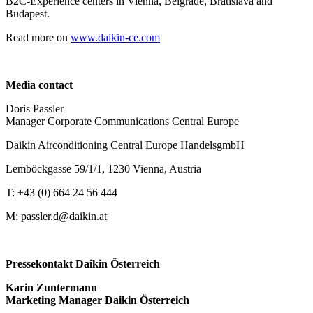
B2C-Experience centers in Vienna, Belgrade, Bratislava and
Budapest.
Read more on
www.daikin-ce.com
Media contact
Doris Passler
Manager Corporate Communications Central Europe
Daikin Airconditioning Central Europe HandelsgmbH
Lemböckgasse 59/1/1, 1230 Vienna, Austria
T: +43 (0) 664 24 56 444
M: passler.d@daikin.at
Pressekontakt Daikin Österreich
Karin Zuntermann
Marketing Manager Daikin Österreich