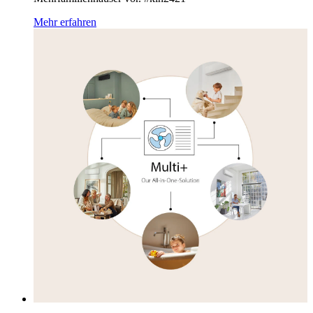
Mehr erfahren