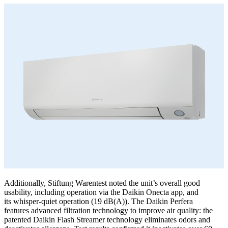
Additionally, Stiftung Warentest noted the unit’s overall good
usability, including operation via the Daikin Onecta app, and
its whisper-quiet operation (19 dB(A)). The Daikin Perfera
features advanced filtration technology to improve air quality: the
patented Daikin Flash Streamer technology eliminates odors and