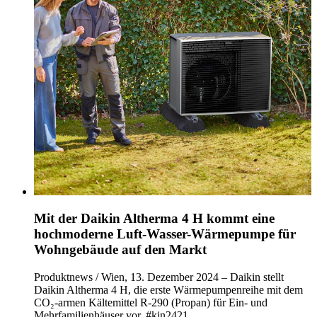
Mit der Daikin Altherma 4 H kommt eine
hochmoderne Luft-Wasser-Wärmepumpe für
Wohngebäude auf den Markt
Produktnews / Wien, 13. Dezember 2024 – Daikin stellt
Daikin Altherma 4 H, die erste Wärmepumpenreihe mit dem
CO₂-armen Kältemittel R-290 (Propan) für Ein- und
Mehrfamilienhäuser vor. #kin2421