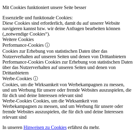
Mit Cookies funktioniert unsere Seite besser
Essenzielle und funktionale Cookies:
Diese Cookies sind erforderlich, damit du auf unserer Website
navigieren kannst bzw. wir deine Anfragen bearbeiten können
(„notwendige Cookies“).
Weitere Cookies
Performance-Cookies
ⓘ
Cookies zur Erhebung von statistischen Daten über das
Nutzerverhalten auf unseren Seiten und denen von Drittanbietern
Performance-Cookies
Cookies zur Erhebung von statistischen Daten
über das Nutzerverhalten auf unseren Seiten und denen von
Drittanbietern
Werbe-Cookies
ⓘ
Cookies, um die Wirksamkeit von Werbekampagnen zu messen,
und um Werbung für unsere oder fremde Websites auszuspielen, die
für dich und deine Interessen relevant sind
Werbe-Cookies
Cookies, um die Wirksamkeit von
Werbekampagnen zu messen, und um Werbung für unsere oder
fremde Websites auszuspielen, die für dich und deine Interessen
relevant sind
In unseren
Hinweisen zu Cookies
erfährst du mehr.