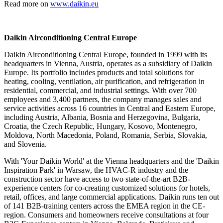
Read more on
www.daikin.eu
Daikin Airconditioning Central Europe
Daikin Airconditioning Central Europe, founded in 1999 with its
headquarters in Vienna, Austria, operates as a subsidiary of Daikin
Europe. Its portfolio includes products and total solutions for
heating, cooling, ventilation, air purification, and refrigeration in
residential, commercial, and industrial settings. With over 700
employees and 3,400 partners, the company manages sales and
service activities across 16 countries in Central and Eastern Europe,
including Austria, Albania, Bosnia and Herzegovina, Bulgaria,
Croatia, the Czech Republic, Hungary, Kosovo, Montenegro,
Moldova, North Macedonia, Poland, Romania, Serbia, Slovakia,
and Slovenia.
With 'Your Daikin World' at the Vienna headquarters and the 'Daikin
Inspiration Park' in Warsaw, the HVAC-R industry and the
construction sector have access to two state-of-the-art B2B-
experience centers for co-creating customized solutions for hotels,
retail, offices, and large commercial applications. Daikin runs ten out
of 141 B2B-training centers across the EMEA region in the CE-
region. Consumers and homeowners receive consultations at four