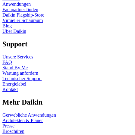
Anwendungen
Fachpartner finden
Daikin Flagship-Store
Virtueller Schauraum
Blog
Über Daikin
Support
Unsere Services
FAQ
Stand By Me
Wartung anfordern
Technischer Support
Energielabel
Kontakt
Mehr Daikin
Gerwebliche Anwendungen
Architekten & Planer
Presse
Broschüren