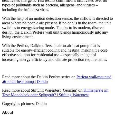
deactivates allergens. Test results confirmed it inactivates over 60
types of pollutants such as bacteria, allergens, and viruses –
including the influenza virus.
With the help of an motion detection sensor, the airflow is directed to
areas where no people are present. If no one is in the room, the unit
switches to energy-saving mode. Thanks to its modern, discreet
design, the Daikin Perfera wall unit blends harmoniously into any
living environment.
With the Perfera, Daikin offers an air-to-air heat pump that is
suitable for energy-efficient cooling and heating, making it a cost-
effective solution for residential use – especially in light of
increasing energy efficiency and climate protection requirements.
Read more about the Daikin Perfera series on
Perfera wall-mounted
air-to-air heat pump | Daikin
Read more about Stiftung Warentest (German) on
Klimageräte im
Test: Monoblock oder Splitgerät? | Stiftung Warentest
Copyrights pictures: Daikin
About