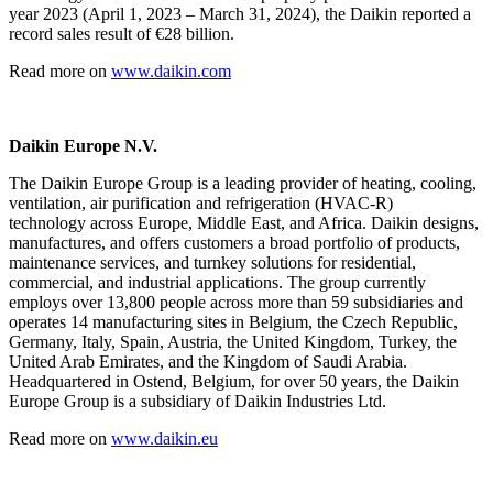
year 2023 (April 1, 2023 – March 31, 2024), the Daikin reported a
record sales result of €28 billion.
Read more on
www.daikin.com
Daikin Europe N.V.
The Daikin Europe Group is a leading provider of heating, cooling,
ventilation, air purification and refrigeration (HVAC-R)
technology across Europe, Middle East, and Africa. Daikin designs,
manufactures, and offers customers a broad portfolio of products,
maintenance services, and turnkey solutions for residential,
commercial, and industrial applications. The group currently
employs over 13,800 people across more than 59 subsidiaries and
operates 14 manufacturing sites in Belgium, the Czech Republic,
Germany, Italy, Spain, Austria, the United Kingdom, Turkey, the
United Arab Emirates, and the Kingdom of Saudi Arabia.
Headquartered in Ostend, Belgium, for over 50 years, the Daikin
Europe Group is a subsidiary of Daikin Industries Ltd.
Read more on
www.daikin.eu