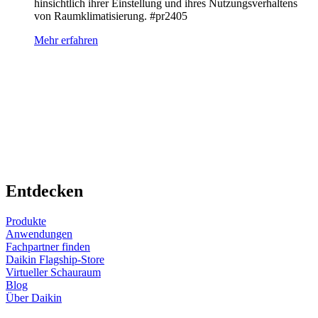
hinsichtlich ihrer Einstellung und ihres Nutzungsverhaltens
von Raumklimatisierung. #pr2405
Mehr erfahren
Entdecken
Produkte
Anwendungen
Fachpartner finden
Daikin Flagship-Store
Virtueller Schauraum
Blog
Über Daikin