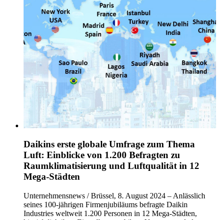
Daikins erste globale Umfrage zum Thema
Luft: Einblicke von 1.200 Befragten zu
Raumklimatisierung und Luftqualität in 12
Mega-Städten
Unternehmensnews / Brüssel, 8. August 2024 – Anlässlich
seines 100-jährigen Firmenjubiläums befragte Daikin
Industries weltweit 1.200 Personen in 12 Mega-Städten,