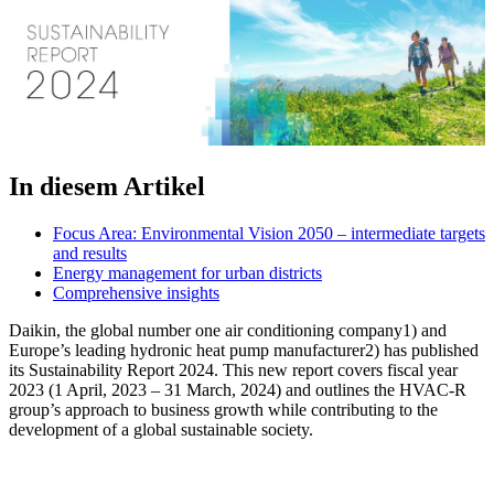
In diesem Artikel
Focus Area: Environmental Vision 2050 – intermediate targets
and results
Energy management for urban districts
Comprehensive insights
Daikin, the global number one air conditioning company1) and
Europe’s leading hydronic heat pump manufacturer2) has published
its Sustainability Report 2024. This new report covers fiscal year
2023 (1 April, 2023 – 31 March, 2024) and outlines the HVAC-R
group’s approach to business growth while contributing to the
development of a global sustainable society.