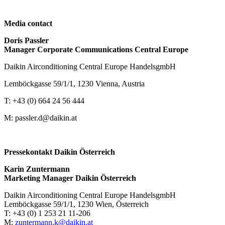
Media contact
Doris Passler
Manager Corporate Communications Central Europe
Daikin Airconditioning Central Europe HandelsgmbH
Lemböckgasse 59/1/1, 1230 Vienna, Austria
T: +43 (0) 664 24 56 444
M: passler.d@daikin.at
Pressekontakt Daikin Österreich
Karin Zuntermann
Marketing Manager Daikin Österreich
Daikin Airconditioning Central Europe HandelsgmbH
Lemböckgasse 59/1/1, 1230 Wien, Österreich
T: +43 (0) 1 253 21 11-206
M:
zuntermann.k@daikin.at