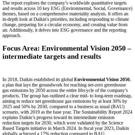
The report explores the company’s worldwide quantitative targets
and results across 10 key ESG (Environmental, Social, Governance)
themes, based on a comprehensive materiality analysis. It offers an
in-depth look at Daikin's priorities, including responding to climate
change, preparing for a circular economy, and creating value from
air. Additionally, it delves into ESG governance and the reporting
approach.
Focus Area: Environmental Vision 2050 –
intermediate targets and results
In 2018, Daikin established its global
Environmental Vision 2050
,
a plan that lays the groundwork for reaching net-zero greenhouse
gas emissions by 2050 across the entire lifecycle of the company’s
products. The group has outlined a clear mid- to long-term roadmap,
aiming to reduce net greenhouse gas emissions by at least 30% by
2025 and 50% by 2030, compared to a business as usual (BAU)
scenario, with 2019 as the base year. The Sustainability Report 2024
explains Daikin’s progress toward its intermediate emission
reduction targets for 2030, which were validated by the Science
Based Targets initiative in March 2024. In fiscal year 2023, Daikin
globally achieved a 17% reduction compared to BAU.