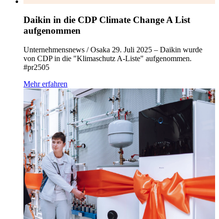
Daikin in die CDP Climate Change A List
aufgenommen
Unternehmensnews / Osaka 29. Juli 2025 – Daikin wurde
von CDP in die "Klimaschutz A-Liste" aufgenommen.
#pr2505
Mehr erfahren