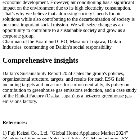
economic development. However, air conditioning has a significant
impact on the environment due to its high electricity consumption.
That’s why we believe that addressing society’s needs for air
solutions while also contributing to the decarbonization of society is
our most important social mission. We will seize change as an
opportunity to contribute to a sustainable society and grow as a
corporate group.
Chairman of the Board and CEO, Masanori Togawa, Daikin
Industries, commenting on Daikin’s social responsibility.
Comprehensive insights
Daikin’s Sustainability Report 2024 states the group's policies,
organizational structure, targets, and results for each ESG field,
including targets and measures for carbon neutrality, its policy on
contribution to greenhouse gas emissions reduction, and a case study
of the Rinkai Factory (Osaka, Japan) as a net-zero greenhouse gas
emissions factory.
References:
1) Fuji Keizai Co., Ltd. "Global Home Appliance Market 2024”
(Ranking of Equipment Sales for Global AC Manufacturers [FY