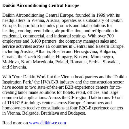
Daikin Airconditioning Central Europe
Daikin Airconditioning Central Europe, founded in 1999 with its
headquarters in Vienna, Austria, operates as a subsidiary of Daikin
Europe. Its portfolio includes products and total solutions for
heating, cooling, ventilation, air purification, and refrigeration in
residential, commercial, and industrial settings. With over 700
employees and 3,400 partners, the company manages sales and
service activities across 16 countries in Central and Eastern Europe,
including Austria, Albania, Bosnia and Herzegovina, Bulgaria,
Croatia, the Czech Republic, Hungary, Kosovo, Montenegro,
Moldova, North Macedonia, Poland, Romania, Serbia, Slovakia,
and Slovenia.
With 'Your Daikin World' at the Vienna headquarters and the 'Daikin
Inspiration Park,' the HVAC-R industry and the construction sector
have access to two state-of-the-art B2B-experience centers for co-
creating tailor-made solutions for hotels, retail, offices, and large
commercial applications. Across the CE-region Daikin runs 10 out
of 116 B2B-trainings centers across Europe. Consumers and
homeowners receive consultations at four B2C-Experience centers
in Vienna, Belgrade, Bratislava and Budapest.
Read more on
www.daikin-ce.com