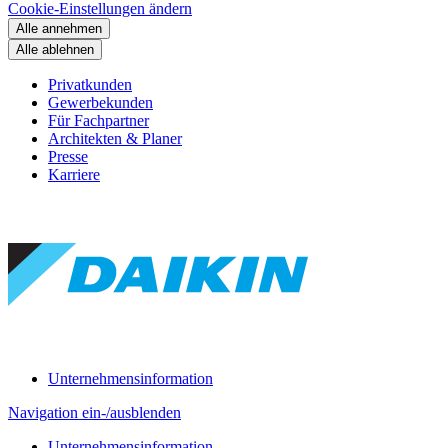
Cookie-Einstellungen ändern
Alle annehmen
Alle ablehnen
Privatkunden
Gewerbekunden
Für Fachpartner
Architekten & Planer
Presse
Karriere
Unternehmensinformation
Navigation ein-/ausblenden
Unternehmensinformation