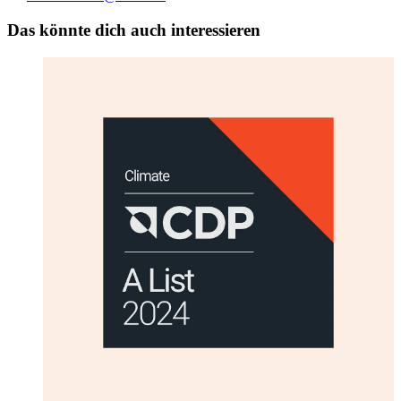
Das könnte dich auch interessieren