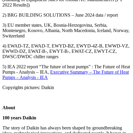
2022 Results])
2) BRG BUILDING SOLUTIONS – June 2024 data / report
3) EU member states, UK, Bosnia-Herzegovina, Serbia,
Montenegro, Kosovo, Albania, North Macedonia, Iceland, Norway,
Switzerland
4) EWAD-TZ, EWAD-T, EWYD-BZ, EWYD-4Z-B, EWWD-VZ,
EWWD-DZ, EWAT-B-, EWYT-B-, EWAT-CZ, EWYT-CZ,
DWSC/DWDC chiller ranges
5) IEA 2022 report “The future of heat pumps” : The Future of Heat
Pumps - Analysis – IEA,
Executive Summary – The Future of Heat
Pumps – Analysis - IEA
Copyrights pictures: Daikin
About
100 years Daikin
The story of Daikin has always been shaped by groundbreaking