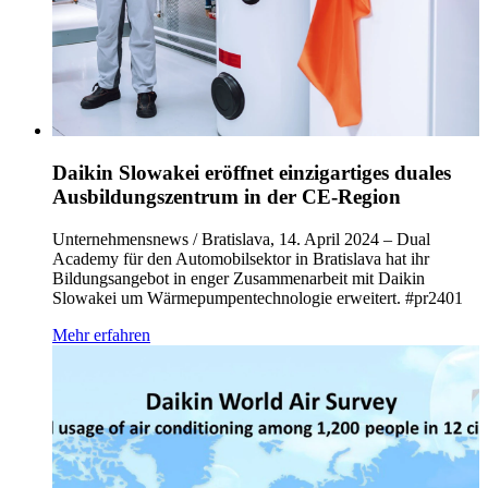
Daikin Slowakei eröffnet einzigartiges duales
Ausbildungszentrum in der CE-Region
Unternehmensnews / Bratislava, 14. April 2024 – Dual
Academy für den Automobilsektor in Bratislava hat ihr
Bildungsangebot in enger Zusammenarbeit mit Daikin
Slowakei um Wärmepumpentechnologie erweitert. #pr2401
Mehr erfahren