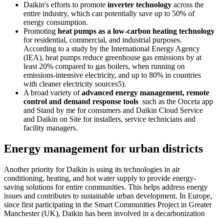
Daikin's efforts to promote
inverter technology
across the
entire industry, which can potentially save up to 50% of
energy consumption.
Promoting
heat pumps as a low-carbon heating technology
for residential, commercial, and industrial purposes.
According to a study by the International Energy Agency
(IEA), heat pumps reduce greenhouse gas emissions by at
least 20% compared to gas boilers, when running on
emissions-intensive electricity, and up to 80% in countries
with cleaner electricity sources5).
A broad variety of
advanced energy management, remote
control and demand response tools
such as the Onceta app
and Stand by me for consumers and Daikin Cloud Service
and Daikin on Site for installers, service technicians and
facility managers.
Energy management for urban districts
Another priority for Daikin is using its technologies in air
conditioning, heating, and hot water supply to provide energy-
saving solutions for entire communities. This helps address energy
issues and contributes to sustainable urban development. In Europe,
since first participating in the Smart Communities Project in Greater
Manchester (UK), Daikin has been involved in a decarbonization