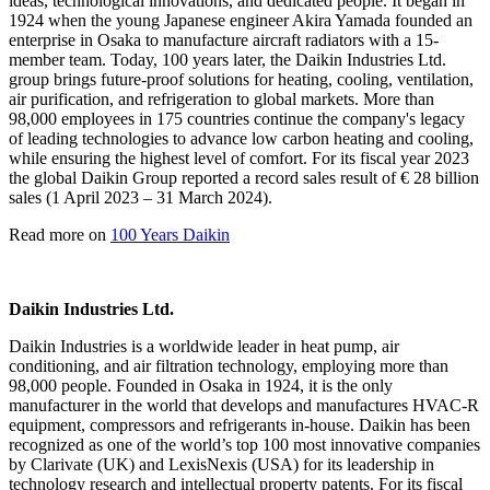
ideas, technological innovations, and dedicated people. It began in
1924 when the young Japanese engineer Akira Yamada founded an
enterprise in Osaka to manufacture aircraft radiators with a 15-
member team. Today, 100 years later, the Daikin Industries Ltd.
group brings future-proof solutions for heating, cooling, ventilation,
air purification, and refrigeration to global markets. More than
98,000 employees in 175 countries continue the company's legacy
of leading technologies to advance low carbon heating and cooling,
while ensuring the highest level of comfort. For its fiscal year 2023
the global Daikin Group reported a record sales result of € 28 billion
sales (1 April 2023 – 31 March 2024).
Read more on
100 Years Daikin
Daikin Industries Ltd.
Daikin Industries is a worldwide leader in heat pump, air
conditioning, and air filtration technology, employing more than
98,000 people. Founded in Osaka in 1924, it is the only
manufacturer in the world that develops and manufactures HVAC-R
equipment, compressors and refrigerants in-house. Daikin has been
recognized as one of the world’s top 100 most innovative companies
by Clarivate (UK) and LexisNexis (USA) for its leadership in
technology research and intellectual property patents. For its fiscal