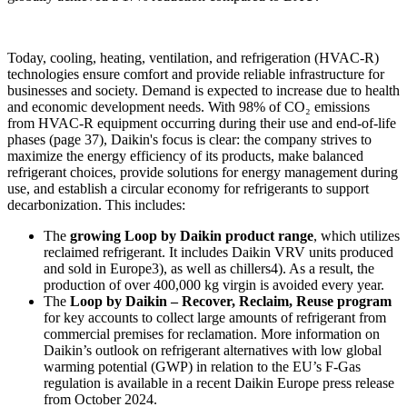
Today, cooling, heating, ventilation, and refrigeration (HVAC-R)
technologies ensure comfort and provide reliable infrastructure for
businesses and society. Demand is expected to increase due to health
and economic development needs. With 98% of CO₂ emissions
from HVAC-R equipment occurring during their use and end-of-life
phases (page 37), Daikin's focus is clear: the company strives to
maximize the energy efficiency of its products, make balanced
refrigerant choices, provide solutions for energy management during
use, and establish a circular economy for refrigerants to support
decarbonization. This includes:
The
growing Loop by Daikin product range
, which utilizes
reclaimed refrigerant. It includes Daikin VRV units produced
and sold in Europe3), as well as chillers4). As a result, the
production of over 400,000 kg virgin is avoided every year.
The
Loop by Daikin – Recover, Reclaim, Reuse program
for key accounts to collect large amounts of refrigerant from
commercial premises for reclamation. More information on
Daikin’s outlook on refrigerant alternatives with low global
warming potential (GWP) in relation to the EU’s F-Gas
regulation is available in a recent Daikin Europe press release
from October 2024.