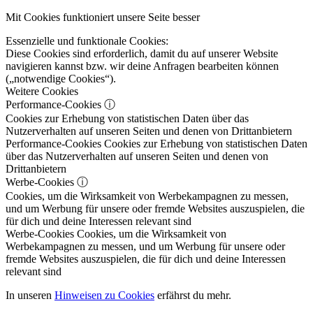
Mit Cookies funktioniert unsere Seite besser
Essenzielle und funktionale Cookies:
Diese Cookies sind erforderlich, damit du auf unserer Website
navigieren kannst bzw. wir deine Anfragen bearbeiten können
(„notwendige Cookies“).
Weitere Cookies
Performance-Cookies
ⓘ
Cookies zur Erhebung von statistischen Daten über das
Nutzerverhalten auf unseren Seiten und denen von Drittanbietern
Performance-Cookies
Cookies zur Erhebung von statistischen Daten
über das Nutzerverhalten auf unseren Seiten und denen von
Drittanbietern
Werbe-Cookies
ⓘ
Cookies, um die Wirksamkeit von Werbekampagnen zu messen,
und um Werbung für unsere oder fremde Websites auszuspielen, die
für dich und deine Interessen relevant sind
Werbe-Cookies
Cookies, um die Wirksamkeit von
Werbekampagnen zu messen, und um Werbung für unsere oder
fremde Websites auszuspielen, die für dich und deine Interessen
relevant sind
In unseren
Hinweisen zu Cookies
erfährst du mehr.