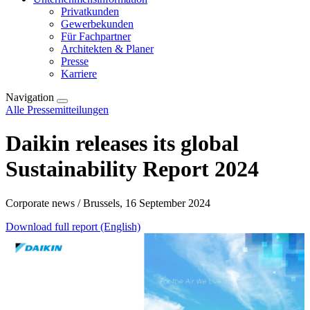
Privatkunden
Gewerbekunden
Für Fachpartner
Architekten & Planer
Presse
Karriere
Navigation
Alle Pressemitteilungen
Daikin releases its global
Sustainability Report 2024
Corporate news / Brussels, 16 September 2024
Download full report (English)