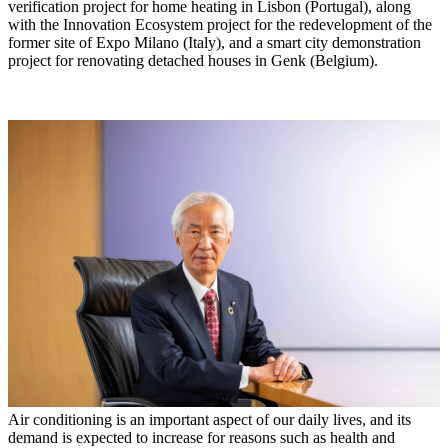
verification project for home heating in Lisbon (Portugal), along
with the Innovation Ecosystem project for the redevelopment of the
former site of Expo Milano (Italy), and a smart city demonstration
project for renovating detached houses in Genk (Belgium).
Air conditioning is an important aspect of our daily lives, and its
demand is expected to increase for reasons such as health and