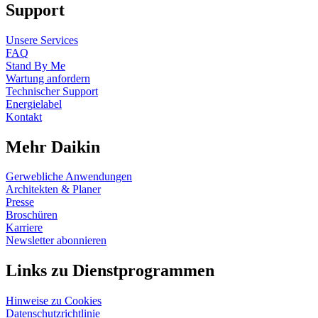
Support
Unsere Services
FAQ
Stand By Me
Wartung anfordern
Technischer Support
Energielabel
Kontakt
Mehr Daikin
Gerwebliche Anwendungen
Architekten & Planer
Presse
Broschüren
Karriere
Newsletter abonnieren
Links zu Dienstprogrammen
Hinweise zu Cookies
Datenschutzrichtlinie