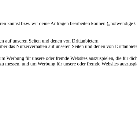
ieren kannst bzw. wir deine Anfragen bearbeiten können („notwendige 
en auf unseren Seiten und denen von Drittanbietern
ber das Nutzerverhalten auf unseren Seiten und denen von Drittanbiet
Werbung für unsere oder fremde Websites auszuspielen, die für dich u
essen, und um Werbung für unsere oder fremde Websites auszuspielen,