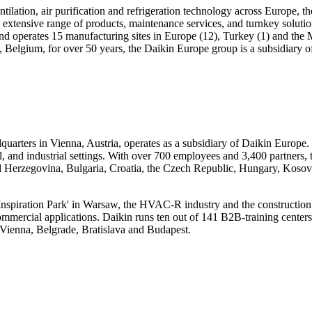
tilation, air purification and refrigeration technology across Europe, t
xtensive range of products, maintenance services, and turnkey solutions
d operates 15 manufacturing sites in Europe (12), Turkey (1) and the M
Belgium, for over 50 years, the Daikin Europe group is a subsidiary of
arters in Vienna, Austria, operates as a subsidiary of Daikin Europe. It
cial, and industrial settings. With over 700 employees and 3,400 partners
and Herzegovina, Bulgaria, Croatia, the Czech Republic, Hungary, Ko
Inspiration Park' in Warsaw, the HVAC-R industry and the construction s
ge commercial applications. Daikin runs ten out of 141 B2B-training cen
Vienna, Belgrade, Bratislava and Budapest.