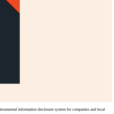
nvironmental information disclosure system for companies and local