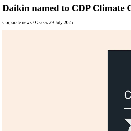
Daikin named to CDP Climate C
Corporate news / Osaka, 29 July 2025