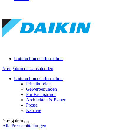
Unternehmensinformation
Navigation ein-/ausblenden
Unternehmensinformation
Privatkunden
Gewerbekunden
Für Fachpartner
Architekten & Planer
Presse
Karriere
Navigation
Alle Pressemitteilungen