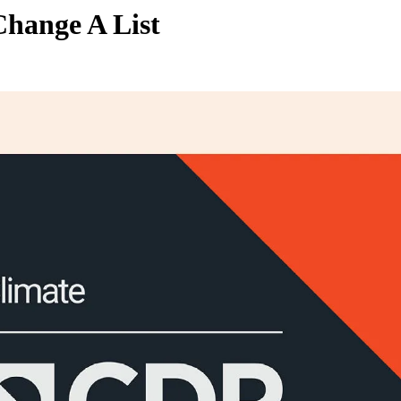
hange A List