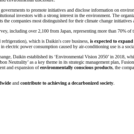
governments to promote initiatives and disclose information on enviro
itutional investors with a strong interest in the environment. The organ
s the companies most distinguished for their climate change initiatives 
vey, including over 2,100 from Japan, representing more than 70% of t
d refrigeration), which is Daikin's core business,
is expected to expand 
in electric power consumption caused by air-conditioning use is a soci
hange, Daikin established its ‘Environmental Vision 2050’ in 2018, whi
bon Neutrality’ as a key theme in its strategic management plan, Fusion
ent and expansion of
environmentally conscious products
, the compa
ldwide
and
contribute to achieving a decarbonized society
.