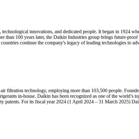
 technological innovations, and dedicated people. It began in 1924 w
than 100 years later, the Daikin Industries group brings future-proof sol
countries continue the company's legacy of leading technologies to adv
d air filtration technology, employing more than 103,500 people. Founded
erants in-house. Daikin has been recognized as one of the world’s t
ty patents. For its fiscal year 2024 (1 April 2024 – 31 March 2025) Daiki