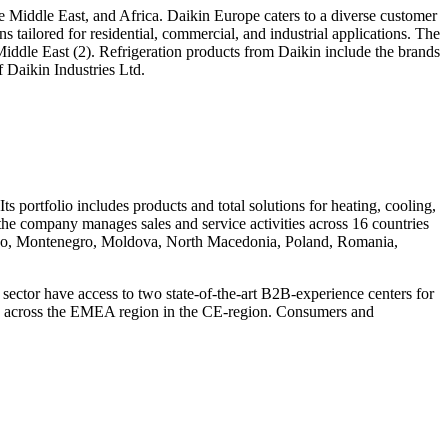
he Middle East, and Africa. Daikin Europe caters to a diverse customer
 tailored for residential, commercial, and industrial applications. The
iddle East (2). Refrigeration products from Daikin include the brands
 Daikin Industries Ltd.
s portfolio includes products and total solutions for heating, cooling,
, the company manages sales and service activities across 16 countries
sovo, Montenegro, Moldova, North Macedonia, Poland, Romania,
ector have access to two state-of-the-art B2B-experience centers for
ters across the EMEA region in the CE-region. Consumers and