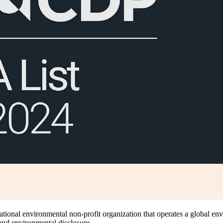
national environmental non-profit organization that operates a global e
 and environmental disclosure.