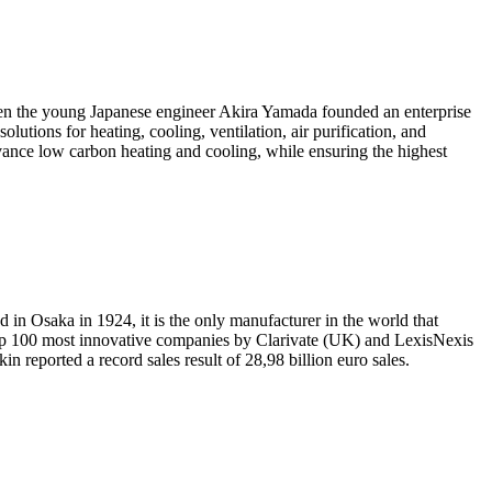
hen the young Japanese engineer Akira Yamada founded an enterprise
utions for heating, cooling, ventilation, air purification, and
ance low carbon heating and cooling, while ensuring the highest
 in Osaka in 1924, it is the only manufacturer in the world that
op 100 most innovative companies by Clarivate (UK) and LexisNexis
n reported a record sales result of 28,98 billion euro sales.