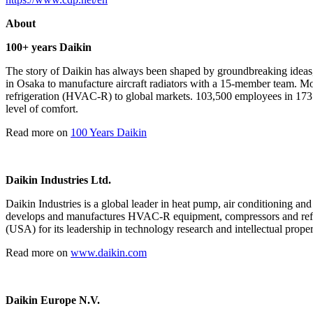
About
100+ years Daikin
The story of Daikin has always been shaped by groundbreaking ideas,
in Osaka to manufacture aircraft radiators with a 15-member team. More 
refrigeration (HVAC-R) to global markets. 103,500 employees in 173 
level of comfort.
Read more on
100 Years Daikin
Daikin Industries Ltd.
Daikin Industries is a global leader in heat pump, air conditioning an
develops and manufactures HVAC-R equipment, compressors and refrig
(USA) for its leadership in technology research and intellectual proper
Read more on
www.daikin.com
Daikin Europe N.V.