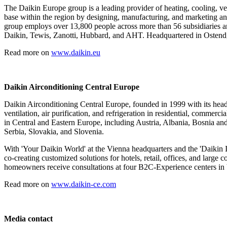
The Daikin Europe group is a leading provider of heating, cooling, ven
base within the region by designing, manufacturing, and marketing an e
group employs over 13,800 people across more than 56 subsidiaries an
Daikin, Tewis, Zanotti, Hubbard, and AHT. Headquartered in Ostend, 
Read more on
www.daikin.eu
Daikin Airconditioning Central Europe
Daikin Airconditioning Central Europe, founded in 1999 with its headqu
ventilation, air purification, and refrigeration in residential, commer
in Central and Eastern Europe, including Austria, Albania, Bosnia 
Serbia, Slovakia, and Slovenia.
With 'Your Daikin World' at the Vienna headquarters and the 'Daikin 
co-creating customized solutions for hotels, retail, offices, and lar
homeowners receive consultations at four B2C-Experience centers in 
Read more on
www.daikin-ce.com
Media contact