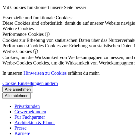
Mit Cookies funktioniert unsere Seite besser
Essenzielle und funktionale Cookies:
Diese Cookies sind erforderlich, damit du auf unserer Website navig
Weitere Cookies
Performance-Cookies
ⓘ
Cookies zur Erhebung von statistischen Daten über das Nutzerverhalt
Performance-Cookies
Cookies zur Erhebung von statistischen Daten ü
Werbe-Cookies
ⓘ
Cookies, um die Wirksamkeit von Werbekampagnen zu messen, und um 
Werbe-Cookies
Cookies, um die Wirksamkeit von Werbekampagnen zu m
In unseren
Hinweisen zu Cookies
erfährst du mehr.
Cookie-Einstellungen ändern
Alle annehmen
Alle ablehnen
Privatkunden
Gewerbekunden
Für Fachpartner
Architekten & Planer
Presse
Karriere