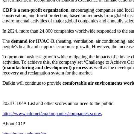
CDP is a non-profit organization
, encouraging companies and local 
conservation, and forest protection, based on requests from global inst
environmental activities of major global companies and annually select
In 2024, more than 24,800 companies worldwide responded to the sur
The
demand for HVAC-R
(heating, ventilation, air conditioning, an
people's health and supports economic growth. However, the increase 
To promote business growth while mitigating the impacts of climate c
activities. To achieve this, the company set ‘Challenge to Achieve Car
(manufacturing and development) process
as well as the developm
recovery and reclamation system for the market.
Daikin will continue to provide
comfortable air environments wor
2024 CDP A List and other scores announced to the public
https://www.cdp.net/en/companies/companies-scores
About CDP
https://www.cdp.net/en