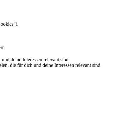
Cookies“).
ern
nd deine Interessen relevant sind
 die für dich und deine Interessen relevant sind