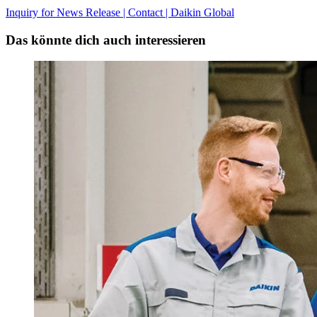
Inquiry for News Release | Contact | Daikin Global
Das könnte dich auch interessieren