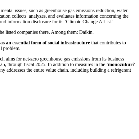
nmental issues, such as greenhouse gas emissions reduction, water
ization collects, analyzes, and evaluates information concerning the
and information disclosure for its ‘Climate Change A List.’
he listed companies there. Among them: Daikin.
as an essential form of social infrastructure
that contributes to
al problem.
ch aims for net-zero greenhouse gas emissions from its business
25, through fiscal 2025. In addition to measures in the
‘monozukuri’
ny addresses the entire value chain, including building a refrigerant