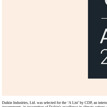
Daikin Industries, Ltd. was selected for the ‘A List’ by CDP, an inter
governments, in recognition of Daikin's excellence in climate actions