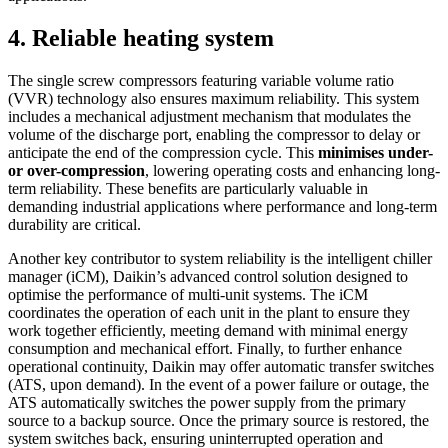
4. Reliable heating system
The single screw compressors featuring variable volume ratio
(VVR) technology also ensures maximum reliability. This system
includes a mechanical adjustment mechanism that modulates the
volume of the discharge port, enabling the compressor to delay or
anticipate the end of the compression cycle. This
minimises under-
or over-compression
, lowering operating costs and enhancing long-
term reliability. These benefits are particularly valuable in
demanding industrial applications where performance and long-term
durability are critical.
Another key contributor to system reliability is the intelligent chiller
manager (iCM), Daikin’s advanced control solution designed to
optimise the performance of multi-unit systems. The iCM
coordinates the operation of each unit in the plant to ensure they
work together efficiently, meeting demand with minimal energy
consumption and mechanical effort. Finally, to further enhance
operational continuity, Daikin may offer automatic transfer switches
(ATS, upon demand). In the event of a power failure or outage, the
ATS automatically switches the power supply from the primary
source to a backup source. Once the primary source is restored, the
system switches back, ensuring uninterrupted operation and