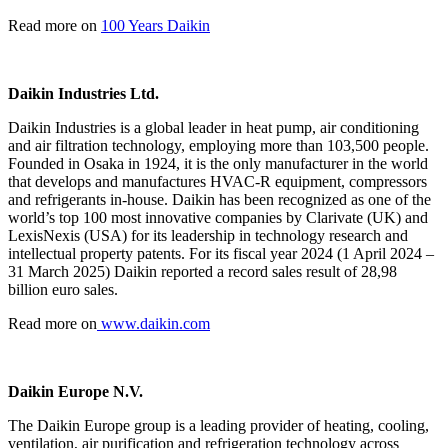
Read more on
100 Years Daikin
Daikin Industries Ltd.
Daikin Industries is a global leader in heat pump, air conditioning
and air filtration technology, employing more than 103,500 people.
Founded in Osaka in 1924, it is the only manufacturer in the world
that develops and manufactures HVAC-R equipment, compressors
and refrigerants in-house. Daikin has been recognized as one of the
world’s top 100 most innovative companies by Clarivate (UK) and
LexisNexis (USA) for its leadership in technology research and
intellectual property patents. For its fiscal year 2024 (1 April 2024 –
31 March 2025) Daikin reported a record sales result of 28,98
billion euro sales.
Read more on
www.daikin.com
Daikin Europe N.V.
The Daikin Europe group is a leading provider of heating, cooling,
ventilation, air purification and refrigeration technology across