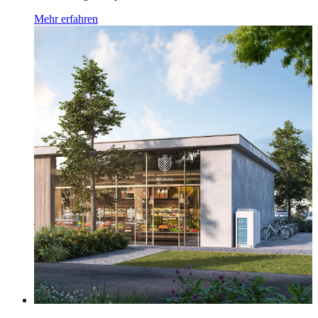
Mehr erfahren