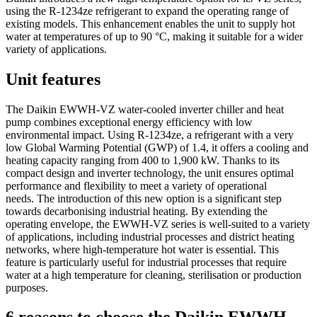
using the R-1234ze refrigerant to expand the operating range of
existing models. This enhancement enables the unit to supply hot
water at temperatures of up to 90 °C, making it suitable for a wider
variety of applications.
Unit features
The Daikin EWWH-VZ water-cooled inverter chiller and heat
pump combines exceptional energy efficiency with low
environmental impact. Using R-1234ze, a refrigerant with a very
low Global Warming Potential (GWP) of 1.4, it offers a cooling and
heating capacity ranging from 400 to 1,900 kW. Thanks to its
compact design and inverter technology, the unit ensures optimal
performance and flexibility to meet a variety of operational
needs. The introduction of this new option is a significant step
towards decarbonising industrial heating. By extending the
operating envelope, the EWWH-VZ series is well-suited to a variety
of applications, including industrial processes and district heating
networks, where high-temperature hot water is essential. This
feature is particularly useful for industrial processes that require
water at a high temperature for cleaning, sterilisation or production
purposes.