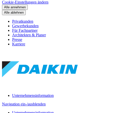
Cookie-Einstellungen ändern
Alle annehmen
Alle ablehnen
Privatkunden
Gewerbekunden
Für Fachpartner
Architekten & Planer
Presse
Karriere
Unternehmensinformation
Navigation ein-/ausblenden
Unternehmensinformation