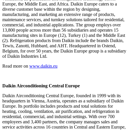
Europe, the Middle East, and Africa. Daikin Europe caters to a
diverse customer base within the region by designing,
manufacturing, and marketing an extensive range of products,
maintenance services, and turnkey solutions tailored for residential,
commercial, and industrial applications. The group employs over
13,800 people across more than 56 subsidiaries and operates 15
manufacturing sites in Europe (12), Turkey (1) and the Middle East
(2). Refrigeration products from Daikin include the brands Daikin,
Tewis, Zanotti, Hubbard, and AHT. Headquartered in Ostend,
Belgium, for over 50 years, the Daikin Europe group is a subsidiary
of Daikin Industries Ltd.
Read more on
www.daikin.eu
Daikin Airconditioning Central Europe
Daikin Airconditioning Central Europe, founded in 1999 with its
headquarters in Vienna, Austria, operates as a subsidiary of Daikin
Europe. Its portfolio includes products and total solutions for
heating, cooling, ventilation, air purification, and refrigeration in
residential, commercial, and industrial settings. With over 700
employees and 3,400 partners, the company manages sales and
service activities across 16 countries in Central and Eastern Europe,