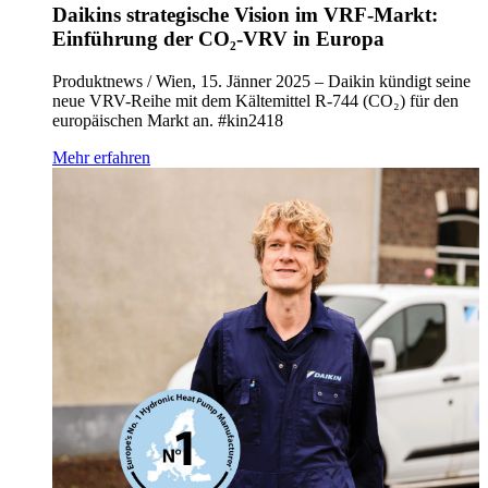
Daikins strategische Vision im VRF-Markt:
Einführung der CO₂-VRV in Europa
Produktnews / Wien, 15. Jänner 2025 – Daikin kündigt seine
neue VRV-Reihe mit dem Kältemittel R-744 (CO₂) für den
europäischen Markt an. #kin2418
Mehr erfahren