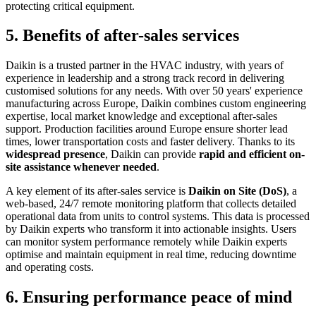
protecting critical equipment.
5. Benefits of after-sales services
Daikin is a trusted partner in the HVAC industry, with years of
experience in leadership and a strong track record in delivering
customised solutions for any needs. With over 50 years' experience
manufacturing across Europe, Daikin combines custom engineering
expertise, local market knowledge and exceptional after-sales
support. Production facilities around Europe ensure shorter lead
times, lower transportation costs and faster delivery. Thanks to its
widespread presence
, Daikin can provide
rapid and efficient on-
site assistance whenever needed
.
A key element of its after-sales service is
Daikin on Site (DoS)
, a
web-based, 24/7 remote monitoring platform that collects detailed
operational data from units to control systems. This data is processed
by Daikin experts who transform it into actionable insights. Users
can monitor system performance remotely while Daikin experts
optimise and maintain equipment in real time, reducing downtime
and operating costs.
6. Ensuring performance peace of mind