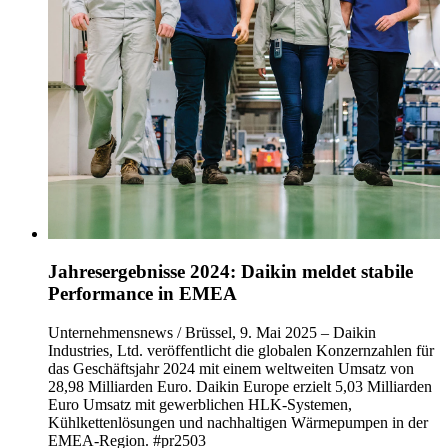
Jahresergebnisse 2024: Daikin meldet stabile
Performance in EMEA
Unternehmensnews / Brüssel, 9. Mai 2025 – Daikin
Industries, Ltd. veröffentlicht die globalen Konzernzahlen für
das Geschäftsjahr 2024 mit einem weltweiten Umsatz von
28,98 Milliarden Euro. Daikin Europe erzielt 5,03 Milliarden
Euro Umsatz mit gewerblichen HLK-Systemen,
Kühlkettenlösungen und nachhaltigen Wärmepumpen in der
EMEA-Region. #pr2503