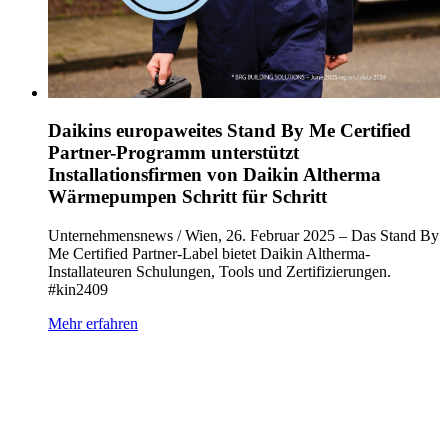
Daikins europaweites Stand By Me Certified
Partner-Programm unterstützt
Installationsfirmen von Daikin Altherma
Wärmepumpen Schritt für Schritt
Unternehmensnews / Wien, 26. Februar 2025 – Das Stand By
Me Certified Partner-Label bietet Daikin Altherma-
Installateuren Schulungen, Tools und Zertifizierungen.
#kin2409
Mehr erfahren