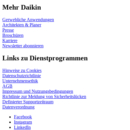
Mehr Daikin
Gerwebliche Anwendungen
Architekten & Planer
Presse
Broschüren
Karriere
Newsletter abonnieren
Links zu Dienstprogrammen
Hinweise zu Cookies
Datenschutzrichtlinie
Unternehmensethik
AGB
Impressum und Nutzungsbedingungen
Richtlinie zur Meldung von Sicherheitslücken
Definierter Supportzeitraum
Datenverordnung
Facebook
Instagram
LinkedIn