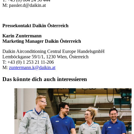
M: passler.d@daikin.at
Pressekontakt Daikin Österreich
Karin Zuntermann
Marketing Manager Daikin Österreich
Daikin Airconditioning Central Europe HandelsgmbH
Lemböckgasse 59/1/1, 1230 Wien, Österreich
T: +43 (0) 1 253 21 11-206
M:
zuntermann.k@daikin.at
Das könnte dich auch interessieren