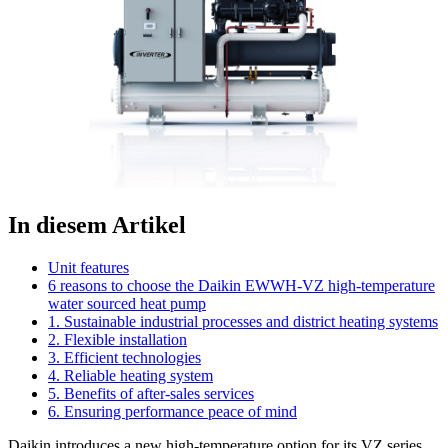
In diesem Artikel
Unit features
6 reasons to choose the Daikin EWWH-VZ high-temperature
water sourced heat pump
1. Sustainable industrial processes and district heating systems
2. Flexible installation
3. Efficient technologies
4. Reliable heating system
5. Benefits of after-sales services
6. Ensuring performance peace of mind
Daikin introduces a new high-temperature option for its VZ series,