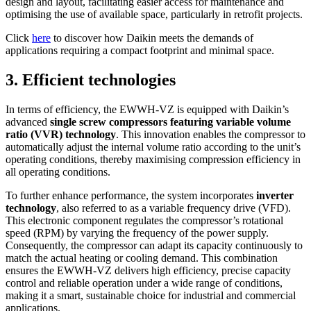
design and layout, facilitating easier access for maintenance and
optimising the use of available space, particularly in retrofit projects.
Click
here
to discover how Daikin meets the demands of
applications requiring a compact footprint and minimal space.
3. Efficient technologies
In terms of efficiency, the EWWH-VZ is equipped with Daikin’s
advanced
single screw compressors featuring variable volume
ratio (VVR) technology
. This innovation enables the compressor to
automatically adjust the internal volume ratio according to the unit’s
operating conditions, thereby maximising compression efficiency in
all operating conditions.
To further enhance performance, the system incorporates
inverter
technology
, also referred to as a variable frequency drive (VFD).
This electronic component regulates the compressor’s rotational
speed (RPM) by varying the frequency of the power supply.
Consequently, the compressor can adapt its capacity continuously to
match the actual heating or cooling demand. This combination
ensures the EWWH-VZ delivers high efficiency, precise capacity
control and reliable operation under a wide range of conditions,
making it a smart, sustainable choice for industrial and commercial
applications.