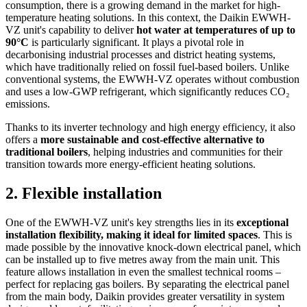
consumption, there is a growing demand in the market for high-
temperature heating solutions. In this context, the Daikin EWWH-
VZ unit's capability to deliver
hot water at temperatures of up to
90°C
is particularly significant. It plays a pivotal role in
decarbonising industrial processes and district heating systems,
which have traditionally relied on fossil fuel-based boilers. Unlike
conventional systems, the EWWH-VZ operates without combustion
and uses a low-GWP refrigerant, which significantly reduces CO₂
emissions.
Thanks to its inverter technology and high energy efficiency, it also
offers a
more sustainable and cost-effective alternative to
traditional boilers
, helping industries and communities for their
transition towards more energy-efficient heating solutions.
2. Flexible installation
One of the EWWH-VZ unit's key strengths lies in its
exceptional
installation flexibility, making it ideal for limited spaces
. This is
made possible by the innovative knock-down electrical panel, which
can be installed up to five metres away from the main unit. This
feature allows installation in even the smallest technical rooms –
perfect for replacing gas boilers. By separating the electrical panel
from the main body, Daikin provides greater versatility in system