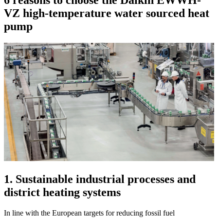
6 reasons to choose the Daikin EWWH-
VZ high-temperature water sourced heat
pump
1. Sustainable industrial processes and
district heating systems
In line with the European targets for reducing fossil fuel