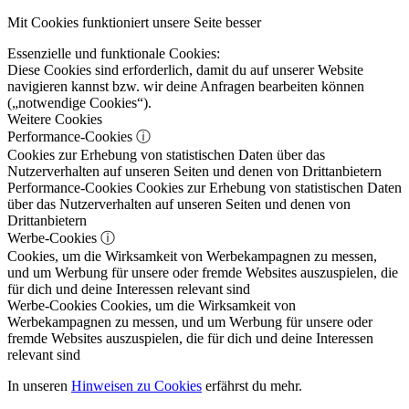
Mit Cookies funktioniert unsere Seite besser
Essenzielle und funktionale Cookies:
Diese Cookies sind erforderlich, damit du auf unserer Website
navigieren kannst bzw. wir deine Anfragen bearbeiten können
(„notwendige Cookies“).
Weitere Cookies
Performance-Cookies
ⓘ
Cookies zur Erhebung von statistischen Daten über das
Nutzerverhalten auf unseren Seiten und denen von Drittanbietern
Performance-Cookies
Cookies zur Erhebung von statistischen Daten
über das Nutzerverhalten auf unseren Seiten und denen von
Drittanbietern
Werbe-Cookies
ⓘ
Cookies, um die Wirksamkeit von Werbekampagnen zu messen,
und um Werbung für unsere oder fremde Websites auszuspielen, die
für dich und deine Interessen relevant sind
Werbe-Cookies
Cookies, um die Wirksamkeit von
Werbekampagnen zu messen, und um Werbung für unsere oder
fremde Websites auszuspielen, die für dich und deine Interessen
relevant sind
In unseren
Hinweisen zu Cookies
erfährst du mehr.