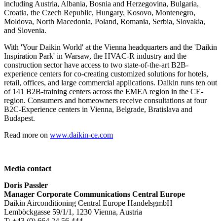
including Austria, Albania, Bosnia and Herzegovina, Bulgaria,
Croatia, the Czech Republic, Hungary, Kosovo, Montenegro,
Moldova, North Macedonia, Poland, Romania, Serbia, Slovakia,
and Slovenia.
With 'Your Daikin World' at the Vienna headquarters and the 'Daikin
Inspiration Park' in Warsaw, the HVAC-R industry and the
construction sector have access to two state-of-the-art B2B-
experience centers for co-creating customized solutions for hotels,
retail, offices, and large commercial applications. Daikin runs ten out
of 141 B2B-training centers across the EMEA region in the CE-
region. Consumers and homeowners receive consultations at four
B2C-Experience centers in Vienna, Belgrade, Bratislava and
Budapest.
Read more on
www.daikin-ce.com
Media contact
Doris Passler
Manager Corporate Communications Central Europe
Daikin Airconditioning Central Europe HandelsgmbH
Lemböckgasse 59/1/1, 1230 Vienna, Austria
T: +43 (0) 664 24 56 444