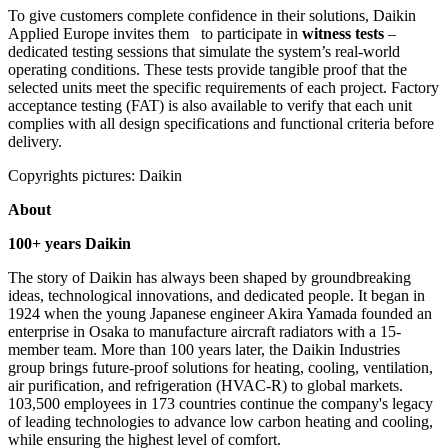
To give customers complete confidence in their solutions, Daikin
Applied Europe invites them to participate in
witness tests
–
dedicated testing sessions that simulate the system’s real-world
operating conditions. These tests provide tangible proof that the
selected units meet the specific requirements of each project. Factory
acceptance testing (FAT) is also available to verify that each unit
complies with all design specifications and functional criteria before
delivery.
Copyrights pictures: Daikin
About
100+ years Daikin
The story of Daikin has always been shaped by groundbreaking
ideas, technological innovations, and dedicated people. It began in
1924 when the young Japanese engineer Akira Yamada founded an
enterprise in Osaka to manufacture aircraft radiators with a 15-
member team. More than 100 years later, the Daikin Industries
group brings future-proof solutions for heating, cooling, ventilation,
air purification, and refrigeration (HVAC-R) to global markets.
103,500 employees in 173 countries continue the company's legacy
of leading technologies to advance low carbon heating and cooling,
while ensuring the highest level of comfort.