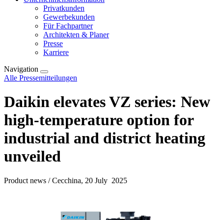
Privatkunden
Gewerbekunden
Für Fachpartner
Architekten & Planer
Presse
Karriere
Navigation
Alle Pressemitteilungen
Daikin elevates VZ series: New
high-temperature option for
industrial and district heating
unveiled
Product news / Cecchina, 20 July 2025