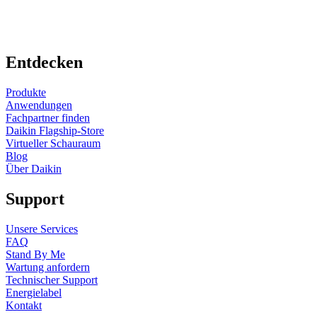
Entdecken
Produkte
Anwendungen
Fachpartner finden
Daikin Flagship-Store
Virtueller Schauraum
Blog
Über Daikin
Support
Unsere Services
FAQ
Stand By Me
Wartung anfordern
Technischer Support
Energielabel
Kontakt