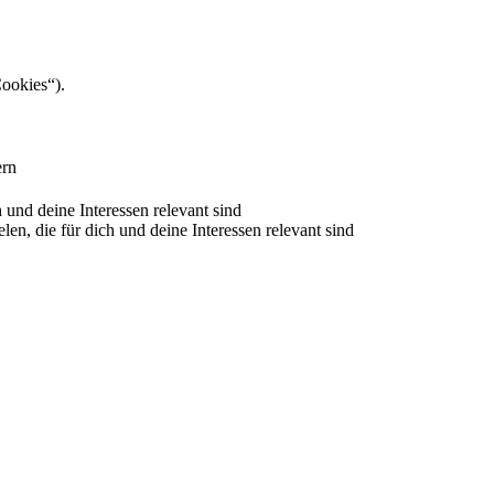
Cookies“).
ern
nd deine Interessen relevant sind
 die für dich und deine Interessen relevant sind