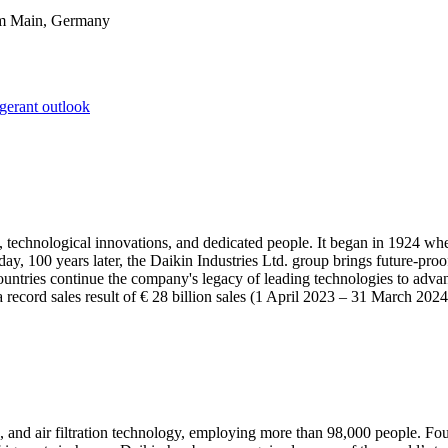
am Main, Germany
igerant outlook
 technological innovations, and dedicated people. It began in 1924 w
, 100 years later, the Daikin Industries Ltd. group brings future-proof s
ountries continue the company's legacy of leading technologies to advan
a record sales result of € 28 billion sales (1 April 2023 – 31 March 202
, and air filtration technology, employing more than 98,000 people. Fou