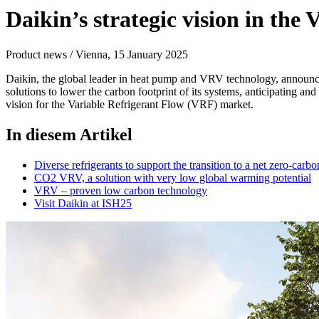
Daikin’s strategic vision in t
Product news / Vienna, 15 January 2025
Daikin, the global leader in heat pump and VRV technology, announce
solutions to lower the carbon footprint of its systems, anticipating a
vision for the Variable Refrigerant Flow (VRF) market.
In diesem Artikel
Diverse refrigerants to support the transition to a net zero-carbo
CO2 VRV, a solution with very low global warming potential
VRV – proven low carbon technology
Visit Daikin at ISH25