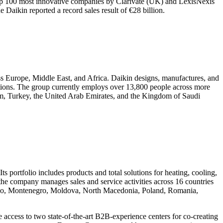
op 100 most innovative companies by Clarivate (UK) and LexisNexis
e Daikin reported a record sales result of €28 billion.
ss Europe, Middle East, and Africa. Daikin designs, manufactures, and
ications. The group currently employs over 13,800 people across more
dom, Turkey, the United Arab Emirates, and the Kingdom of Saudi
s portfolio includes products and total solutions for heating, cooling,
, the company manages sales and service activities across 16 countries
sovo, Montenegro, Moldova, North Macedonia, Poland, Romania,
 access to two state-of-the-art B2B-experience centers for co-creating