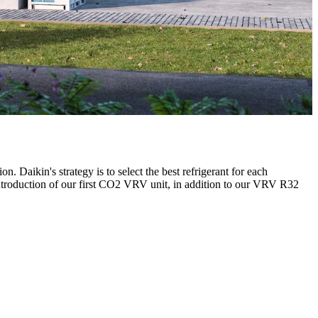
n. Daikin's strategy is to select the best refrigerant for each
e introduction of our first CO2 VRV unit, in addition to our VRV R32