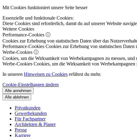
Mit Cookies funktioniert unsere Seite besser
Essenzielle und funktionale Cookies:
Diese Cookies sind erforderlich, damit du auf unserer Website navig
Weitere Cookies
Performance-Cookies
ⓘ
Cookies zur Erhebung von statistischen Daten über das Nutzerverhalt
Performance-Cookies
Cookies zur Erhebung von statistischen Daten ü
Werbe-Cookies
ⓘ
Cookies, um die Wirksamkeit von Werbekampagnen zu messen, und um 
Werbe-Cookies
Cookies, um die Wirksamkeit von Werbekampagnen zu m
In unseren
Hinweisen zu Cookies
erfährst du mehr.
Cookie-Einstellungen ändern
Alle annehmen
Alle ablehnen
Privatkunden
Gewerbekunden
Für Fachpartner
Architekten & Planer
Presse
Karriere