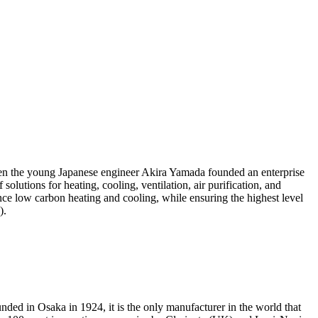
hen the young Japanese engineer Akira Yamada founded an enterprise
olutions for heating, cooling, ventilation, air purification, and
ce low carbon heating and cooling, while ensuring the highest level
4).
nded in Osaka in 1924, it is the only manufacturer in the world that