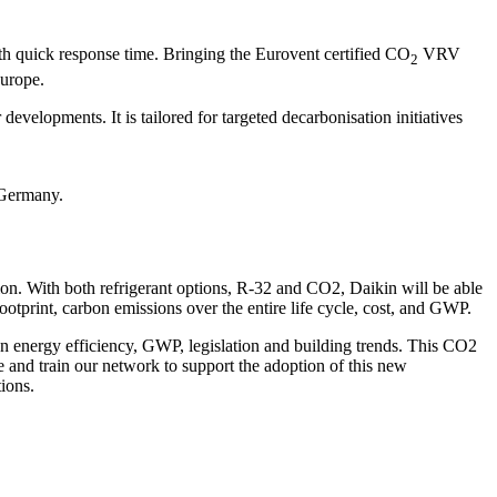
with quick response time. Bringing the Eurovent certified CO
VRV
2
Europe.
evelopments. It is tailored for targeted decarbonisation initiatives
 Germany.
ion. With both refrigerant options, R-32 and CO2, Daikin will be able
ootprint, carbon emissions over the entire life cycle, cost, and GWP.
on energy efficiency, GWP, legislation and building trends. This CO2
te and train our network to support the adoption of this new
ions.