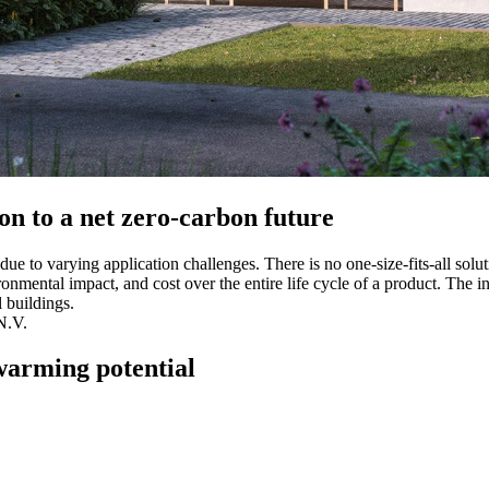
ion to a net zero-carbon future
ue to varying application challenges. There is no one-size-fits-all solutio
vironmental impact, and cost over the entire life cycle of a product. Th
 buildings.
N.V.
warming potential