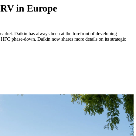
 VRV in Europe
rket. Daikin has always been at the forefront of developing
 EU HFC phase-down, Daikin now shares more details on its strategic