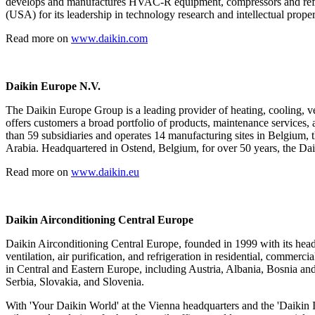
develops and manufactures HVAC-R equipment, compressors and refrig
(USA) for its leadership in technology research and intellectual proper
Read more on
www.daikin.com
Daikin Europe N.V.
The Daikin Europe Group is a leading provider of heating, cooling, v
offers customers a broad portfolio of products, maintenance services,
than 59 subsidiaries and operates 14 manufacturing sites in Belgium
Arabia. Headquartered in Ostend, Belgium, for over 50 years, the Dai
Read more on
www.daikin.eu
Daikin Airconditioning Central Europe
Daikin Airconditioning Central Europe, founded in 1999 with its headqu
ventilation, air purification, and refrigeration in residential, commer
in Central and Eastern Europe, including Austria, Albania, Bosnia 
Serbia, Slovakia, and Slovenia.
With 'Your Daikin World' at the Vienna headquarters and the 'Daikin I