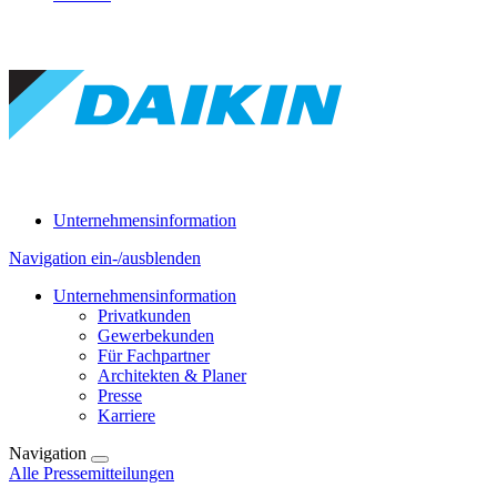
Unternehmensinformation
Navigation ein-/ausblenden
Unternehmensinformation
Privatkunden
Gewerbekunden
Für Fachpartner
Architekten & Planer
Presse
Karriere
Navigation
Alle Pressemitteilungen