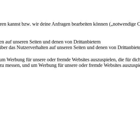
ieren kannst bzw. wir deine Anfragen bearbeiten können („notwendige 
en auf unseren Seiten und denen von Drittanbietern
ber das Nutzerverhalten auf unseren Seiten und denen von Drittanbiet
Werbung für unsere oder fremde Websites auszuspielen, die für dich u
essen, und um Werbung für unsere oder fremde Websites auszuspielen,