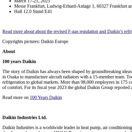
March 17-21, 2025
Messe Frankfurt, Ludwig-Erhard-Anlage 1, 60327 Frankfurt 
Hall 12.0 Stand E41
Read more about about the revised F-gas regulation and Daikin’s refr
Copyrights pictures: Daikin Europe
About
100 years Daikin
The story of Daikin has always been shaped by groundbreaking ideas,
in Osaka to manufacture aircraft radiators with a 15-member team. Today
refrigeration to global markets. More than 98,000 employees in 175 c
of comfort. For its fiscal year 2023 the global Daikin Group reported 
Read more on
100 Years Daikin
Daikin Industries Ltd.
Daikin Industries is a worldwide leader in heat pump, air conditioning