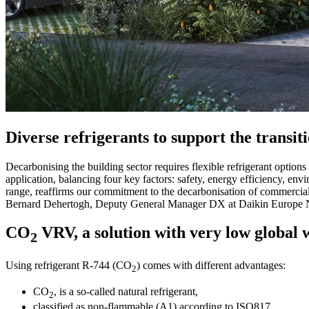
Diverse refrigerants to support the transit
Decarbonising the building sector requires flexible refrigerant options d
application, balancing four key factors: safety, energy efficiency, en
range, reaffirms our commitment to the decarbonisation of commercial
Bernard Dehertogh, Deputy General Manager DX at Daikin Europe 
CO
VRV, a solution with very low global 
2
Using refrigerant R-744 (CO
) comes with different advantages:
2
CO
, is a so-called natural refrigerant,
2
classified as non-flammable (A1) according to ISO817,