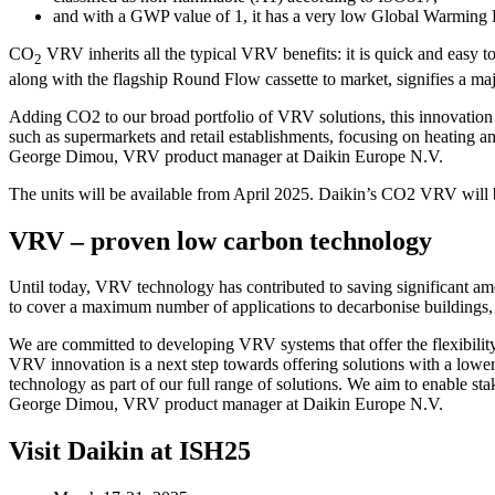
and with a GWP value of 1, it has a very low Global Warming P
CO
VRV inherits all the typical VRV benefits: it is quick and easy t
2
along with the flagship Round Flow cassette to market, signifies a m
Adding CO2 to our broad portfolio of VRV solutions, this innovation div
such as supermarkets and retail establishments, focusing on heating and
George Dimou, VRV product manager at Daikin Europe N.V.
The units will be available from April 2025. Daikin’s CO2 VRV will
VRV – proven low carbon technology
Until today, VRV technology has contributed to saving significant am
to cover a maximum number of applications to decarbonise buildings, dep
We are committed to developing VRV systems that offer the flexibility
VRV innovation is a next step towards offering solutions with a lower 
technology as part of our full range of solutions. We aim to enable st
George Dimou, VRV product manager at Daikin Europe N.V.
Visit Daikin at ISH25