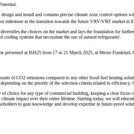
otential.
o design and install and contains precise climate zone control options 
ajor milestone in the transition towards the future VRV/VRF market in 
ersifies the choices on the market and lays the foundation for further d
 cooling systems that necessitate the use of natural refrigerants'.
 be presented at ISH25 from 17 to 21 March 2025, at Messe Frankfurt,
ounts of CO2 emissions compared to any other fossil fuel heating solut
ending on the priority of the selection criteria related to efficiency, f
 of choice for any type of commercial building, keeping a clear focus 
climate impact over their entire lifetime. Starting today, we will educa
akeholders to gain knowledge and develop expertise in future-proof solut