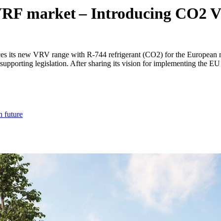
he VRF market – Introducing CO2
s its new VRV range with R-744 refrigerant (CO2) for the European ma
nd supporting legislation. After sharing its vision for implementing the
n future