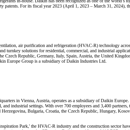
erants in-house. Daikin has been recognized as one of the world’s t
ty patents. For its fiscal year 2023 (April 1, 2023 – March 31, 2024), th
entilation, air purification and refrigeration (HVAC-R) technology acro
 and turnkey solutions for residential, commercial, and industrial appl
, the Czech Republic, Germany, Italy, Spain, Austria, the United King
kin Europe Group is a subsidiary of Daikin Industries Ltd.
arters in Vienna, Austria, operates as a subsidiary of Daikin Europe. It
cial, and industrial settings. With over 700 employees and 3,400 partners
and Herzegovina, Bulgaria, Croatia, the Czech Republic, Hungary, Ko
nspiration Park,' the HVAC-R industry and the construction sector have