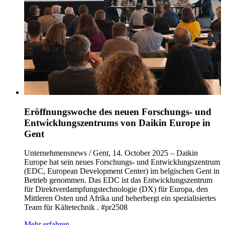
Eröffnungswoche des neuen Forschungs- und
Entwicklungszentrums von Daikin Europe in
Gent
Unternehmensnews / Gent, 14. October 2025 – Daikin
Europe hat sein neues Forschungs- und Entwicklungszentrum
(EDC, European Development Center) im belgischen Gent in
Betrieb genommen. Das EDC ist das Entwicklungszentrum
für Direktverdampfungstechnologie (DX) für Europa, den
Mittleren Osten und Afrika und beherbergt ein spezialisiertes
Team für Kältetechnik . #pr2508
Mehr erfahren