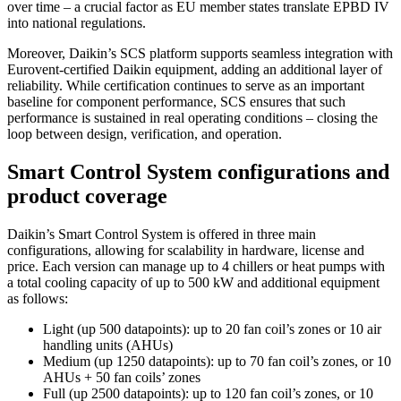
over time – a crucial factor as EU member states translate EPBD IV
into national regulations.
Moreover, Daikin’s SCS platform supports seamless integration with
Eurovent-certified Daikin equipment, adding an additional layer of
reliability. While certification continues to serve as an important
baseline for component performance, SCS ensures that such
performance is sustained in real operating conditions – closing the
loop between design, verification, and operation.
Smart Control System configurations and
product coverage
Daikin’s Smart Control System is offered in three main
configurations, allowing for scalability in hardware, license and
price. Each version can manage up to 4 chillers or heat pumps with
a total cooling capacity of up to 500 kW and additional equipment
as follows:
Light (up 500 datapoints): up to 20 fan coil’s zones or 10 air
handling units (AHUs)
Medium (up 1250 datapoints): up to 70 fan coil’s zones, or 10
AHUs + 50 fan coils’ zones
Full (up 2500 datapoints): up to 120 fan coil’s zones, or 10