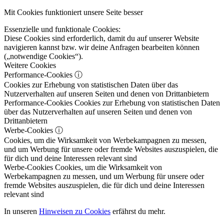
Mit Cookies funktioniert unsere Seite besser
Essenzielle und funktionale Cookies:
Diese Cookies sind erforderlich, damit du auf unserer Website
navigieren kannst bzw. wir deine Anfragen bearbeiten können
(„notwendige Cookies“).
Weitere Cookies
Performance-Cookies
ⓘ
Cookies zur Erhebung von statistischen Daten über das
Nutzerverhalten auf unseren Seiten und denen von Drittanbietern
Performance-Cookies
Cookies zur Erhebung von statistischen Daten
über das Nutzerverhalten auf unseren Seiten und denen von
Drittanbietern
Werbe-Cookies
ⓘ
Cookies, um die Wirksamkeit von Werbekampagnen zu messen,
und um Werbung für unsere oder fremde Websites auszuspielen, die
für dich und deine Interessen relevant sind
Werbe-Cookies
Cookies, um die Wirksamkeit von
Werbekampagnen zu messen, und um Werbung für unsere oder
fremde Websites auszuspielen, die für dich und deine Interessen
relevant sind
In unseren
Hinweisen zu Cookies
erfährst du mehr.