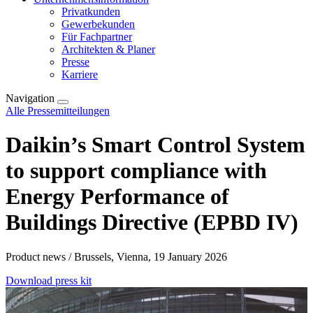
Privatkunden
Gewerbekunden
Für Fachpartner
Architekten & Planer
Presse
Karriere
Navigation
Alle Pressemitteilungen
Daikin’s Smart Control System
to support compliance with
Energy Performance of
Buildings Directive (EPBD IV)
Product news / Brussels, Vienna, 19 January 2026
Download press kit