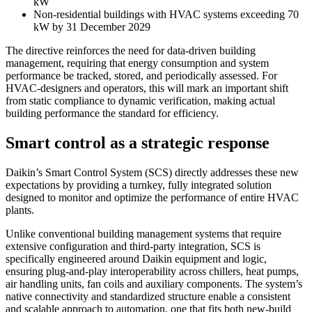
kW
Non-residential buildings with HVAC systems exceeding 70
kW by 31 December 2029
The directive reinforces the need for data-driven building
management, requiring that energy consumption and system
performance be tracked, stored, and periodically assessed. For
HVAC-designers and operators, this will mark an important shift
from static compliance to dynamic verification, making actual
building performance the standard for efficiency.
Smart control as a strategic response
Daikin’s Smart Control System (SCS) directly addresses these new
expectations by providing a turnkey, fully integrated solution
designed to monitor and optimize the performance of entire HVAC
plants.
Unlike conventional building management systems that require
extensive configuration and third-party integration, SCS is
specifically engineered around Daikin equipment and logic,
ensuring plug-and-play interoperability across chillers, heat pumps,
air handling units, fan coils and auxiliary components. The system’s
native connectivity and standardized structure enable a consistent
and scalable approach to automation, one that fits both new-build