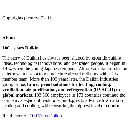
Copyrights pictures: Daikin
About
100+ years Daikin
The story of Daikin has always been shaped by groundbreaking
ideas, technological innovations, and dedicated people. It began in
1924 when the young Japanese engineer Akira Yamada founded an
enterprise in Osaka to manufacture aircraft radiators with a 15-
member team. More than 100 years later, the Daikin Industries
group brings
future-proof solutions for heating, cooling,
ventilation, air purification, and refrigeration (HVAC-R) to
global markets
. 103,500 employees in 173 countries continue the
company's legacy of leading technologies to advance low carbon
heating and cooling, while ensuring the highest level of comfort.
Read more on
100 Years Daikin