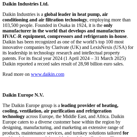
Daikin Industries Ltd.
Daikin Industries is a
global leader in heat pump, air
conditioning and air filtration technology
, employing more than
103,500 people. Founded in Osaka in 1924, it is the
only
manufacturer in the world that develops and manufactures
HVAC-R equipment, compressors and refrigerants in-house
.
Daikin has been recognized as one of the world’s top 100 most
innovative companies by Clarivate (UK) and LexisNexis (USA) for
its leadership in technology research and intellectual property
patents. For its fiscal year 2024 (1 April 2024 – 31 March 2025)
Daikin reported a record sales result of 28,98 billion euro sales.
Read more on
www.daikin.com
Daikin Europe N.V.
The Daikin Europe group is a
leading provider of heating,
cooling, ventilation, air purification and refrigeration
technology
across Europe, the Middle East, and Africa. Daikin
Europe caters to a diverse customer base within the region by
designing, manufacturing, and marketing an extensive range of
products, maintenance services, and turnkey solutions tailored
for