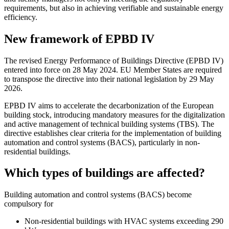
requirements, but also in achieving verifiable and sustainable energy
efficiency.
New framework of EPBD IV
The revised Energy Performance of Buildings Directive (EPBD IV)
entered into force on 28 May 2024. EU Member States are required
to transpose the directive into their national legislation by 29 May
2026.
EPBD IV aims to accelerate the decarbonization of the European
building stock, introducing mandatory measures for the digitalization
and active management of technical building systems (TBS). The
directive establishes clear criteria for the implementation of building
automation and control systems (BACS), particularly in non-
residential buildings.
Which types of buildings are affected?
Building automation and control systems (BACS) become
compulsory for
Non-residential buildings with HVAC systems exceeding 290