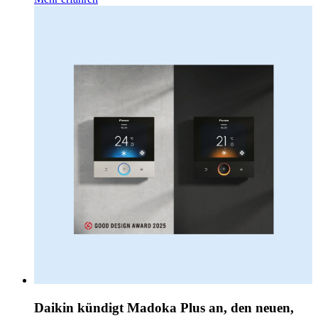
Daikin kündigt Madoka Plus an, den neuen,