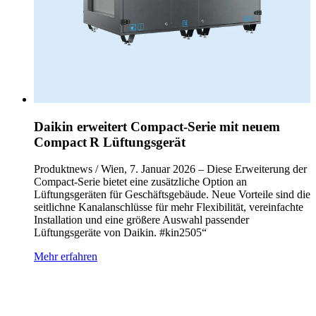
Daikin erweitert Compact‑Serie mit neuem
Compact R Lüftungsgerät
Produktnews / Wien, 7. Januar 2026 – Diese Erweiterung der
Compact‑Serie bietet eine zusätzliche Option an
Lüftungsgeräten für Geschäftsgebäude. Neue Vorteile sind die
seitlichne Kanalanschlüsse für mehr Flexibilität, vereinfachte
Installation und eine größere Auswahl passender
Lüftungsgeräte von Daikin. #kin2505“
Mehr erfahren