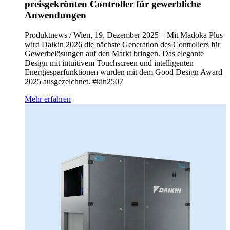
preisgekrönten Controller für gewerbliche
Anwendungen
Produktnews / Wien, 19. Dezember 2025 – Mit Madoka Plus
wird Daikin 2026 die nächste Generation des Controllers für
Gewerbelösungen auf den Markt bringen. Das elegante
Design mit intuitivem Touchscreen und intelligenten
Energiesparfunktionen wurden mit dem Good Design Award
2025 ausgezeichnet. #kin2507
Mehr erfahren