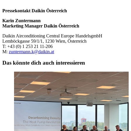
Pressekontakt Daikin Österreich
Karin Zuntermann
Marketing Manager Daikin Österreich
Daikin Airconditioning Central Europe HandelsgmbH
Lemböckgasse 59/1/1, 1230 Wien, Österreich
T: +43 (0) 1 253 21 11-206
M:
zuntermann.k@daikin.at
Das könnte dich auch interessieren