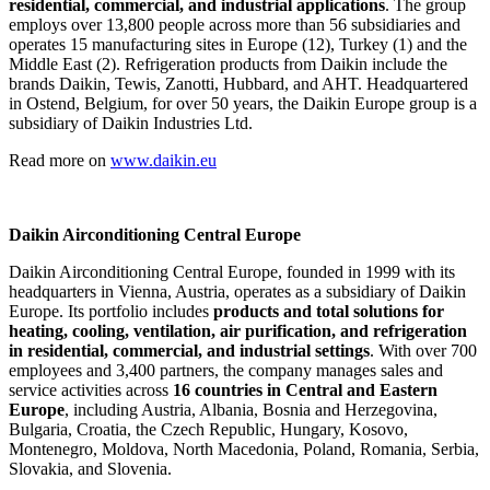
residential, commercial, and industrial applications
. The group
employs over 13,800 people across more than 56 subsidiaries and
operates 15 manufacturing sites in Europe (12), Turkey (1) and the
Middle East (2). Refrigeration products from Daikin include the
brands Daikin, Tewis, Zanotti, Hubbard, and AHT. Headquartered
in Ostend, Belgium, for over 50 years, the Daikin Europe group is a
subsidiary of Daikin Industries Ltd.
Read more on
www.daikin.eu
Daikin Airconditioning Central Europe
Daikin Airconditioning Central Europe, founded in 1999 with its
headquarters in Vienna, Austria, operates as a subsidiary of Daikin
Europe. Its portfolio includes
products and total solutions for
heating, cooling, ventilation, air purification, and refrigeration
in residential, commercial, and industrial settings
. With over 700
employees and 3,400 partners, the company manages sales and
service activities across
16 countries in Central and Eastern
Europe
, including Austria, Albania, Bosnia and Herzegovina,
Bulgaria, Croatia, the Czech Republic, Hungary, Kosovo,
Montenegro, Moldova, North Macedonia, Poland, Romania, Serbia,
Slovakia, and Slovenia.