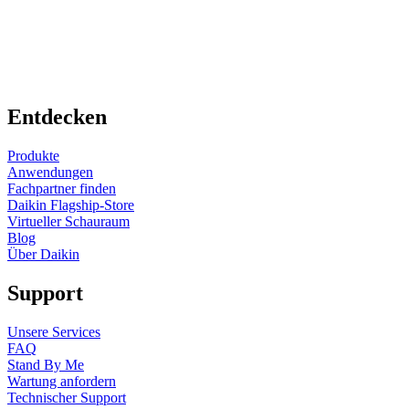
Entdecken
Produkte
Anwendungen
Fachpartner finden
Daikin Flagship-Store
Virtueller Schauraum
Blog
Über Daikin
Support
Unsere Services
FAQ
Stand By Me
Wartung anfordern
Technischer Support