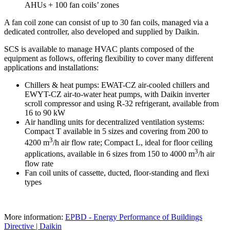
AHUs + 100 fan coils’ zones
A fan coil zone can consist of up to 30 fan coils, managed via a
dedicated controller, also developed and supplied by Daikin.
SCS is available to manage HVAC plants composed of the
equipment as follows, offering flexibility to cover many different
applications and installations:
Chillers & heat pumps: EWAT-CZ air-cooled chillers and
EWYT-CZ air-to-water heat pumps, with Daikin inverter
scroll compressor and using R-32 refrigerant, available from
16 to 90 kW
Air handling units for decentralized ventilation systems:
Compact T available in 5 sizes and covering from 200 to
3
4200 m
/h air flow rate; Compact L, ideal for floor ceiling
3
applications, available in 6 sizes from 150 to 4000 m
/h air
flow rate
Fan coil units of cassette, ducted, floor-standing and flexi
types
More information:
EPBD - Energy Performance of Buildings
Directive | Daikin