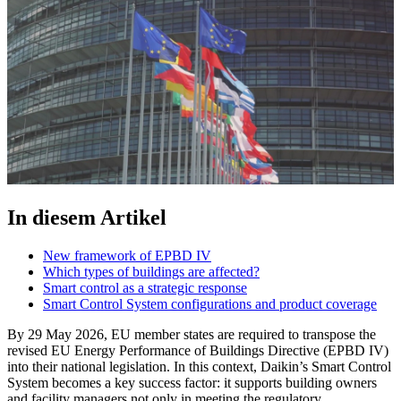
In diesem Artikel
New framework of EPBD IV
Which types of buildings are affected?
Smart control as a strategic response
Smart Control System configurations and product coverage
By 29 May 2026, EU member states are required to transpose the
revised EU Energy Performance of Buildings Directive (EPBD IV)
into their national legislation. In this context, Daikin’s Smart Control
System becomes a key success factor: it supports building owners
and facility managers not only in meeting the regulatory