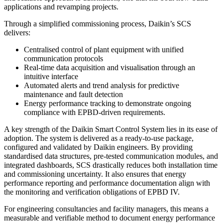
applications and revamping projects.
Through a simplified commissioning process, Daikin’s SCS
delivers:
Centralised control of plant equipment with unified
communication protocols
Real-time data acquisition and visualisation through an
intuitive interface
Automated alerts and trend analysis for predictive
maintenance and fault detection
Energy performance tracking to demonstrate ongoing
compliance with EPBD-driven requirements.
A key strength of the Daikin Smart Control System lies in its ease of
adoption. The system is delivered as a ready-to-use package,
configured and validated by Daikin engineers. By providing
standardised data structures, pre-tested communication modules, and
integrated dashboards, SCS drastically reduces both installation time
and commissioning uncertainty. It also ensures that energy
performance reporting and performance documentation align with
the monitoring and verification obligations of EPBD IV.
For engineering consultancies and facility managers, this means a
measurable and verifiable method to document energy performance