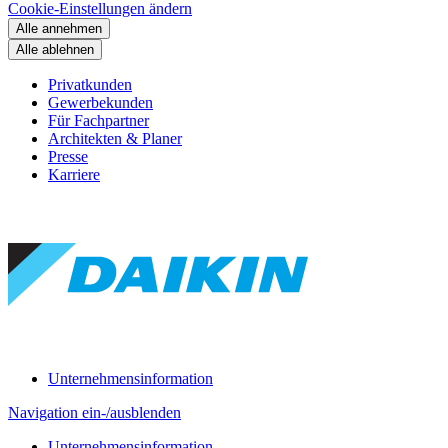
Cookie-Einstellungen ändern
Alle annehmen
Alle ablehnen
Privatkunden
Gewerbekunden
Für Fachpartner
Architekten & Planer
Presse
Karriere
Unternehmensinformation
Navigation ein-/ausblenden
Unternehmensinformation