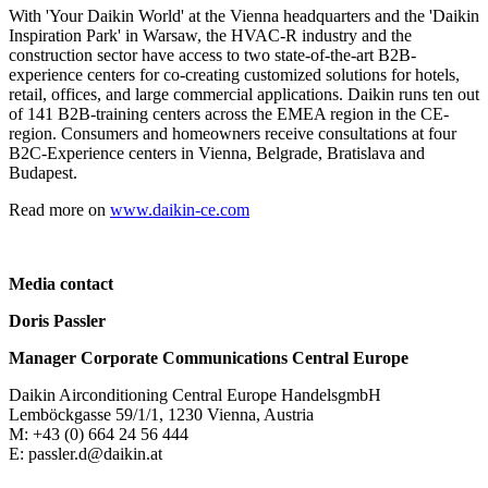
With 'Your Daikin World' at the Vienna headquarters and the 'Daikin
Inspiration Park' in Warsaw, the HVAC-R industry and the
construction sector have access to two state-of-the-art B2B-
experience centers for co-creating customized solutions for hotels,
retail, offices, and large commercial applications. Daikin runs ten out
of 141 B2B-training centers across the EMEA region in the CE-
region. Consumers and homeowners receive consultations at four
B2C-Experience centers in Vienna, Belgrade, Bratislava and
Budapest.
Read more on
www.daikin-ce.com
Media contact
Doris Passler
Manager Corporate Communications Central Europe
Daikin Airconditioning Central Europe HandelsgmbH
Lemböckgasse 59/1/1, 1230 Vienna, Austria
M: +43 (0) 664 24 56 444
E: passler.d@daikin.at