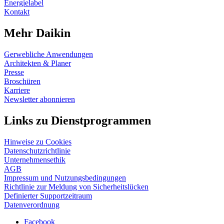
Energielabel
Kontakt
Mehr Daikin
Gerwebliche Anwendungen
Architekten & Planer
Presse
Broschüren
Karriere
Newsletter abonnieren
Links zu Dienstprogrammen
Hinweise zu Cookies
Datenschutzrichtlinie
Unternehmensethik
AGB
Impressum und Nutzungsbedingungen
Richtlinie zur Meldung von Sicherheitslücken
Definierter Supportzeitraum
Datenverordnung
Facebook